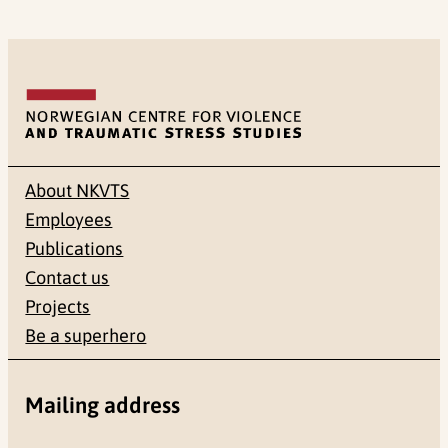
About NKVTS
Employees
Publications
Contact us
Projects
Be a superhero
Mailing address