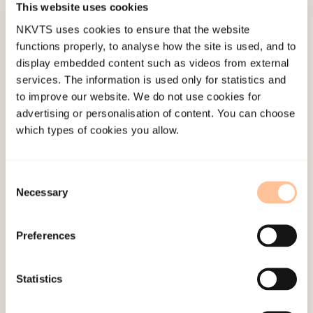
This website uses cookies
Kate Louise Porcheret
NKVTS uses cookies to ensure that the website
Lisa Govasli Nilsen
functions properly, to analyse how the site is used, and to
display embedded content such as videos from external
Kristina Bondjers
services. The information is used only for statistics and
to improve our website. We do not use cookies for
Monica Baumann-Larsen
advertising or personalisation of content. You can choose
Tore Indregard
which types of cookies you allow.
Andrea Barsnes Undset
Consent
Necessary
Selection
Main objective
Preferences
The overall project objectives of this study is to
map and monitor exposure to trauma,
stress,emerging psychological and somatic
Statistics
reactions among health workers in hospital wards