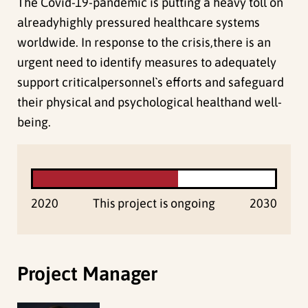
The Covid-19-pandemic is putting a heavy toll on
alreadyhighly pressured healthcare systems
worldwide. In response to the crisis,there is an
urgent need to identify measures to adequately
support criticalpersonnel`s efforts and safeguard
their physical and psychological healthand well-
being.
2020
This project is ongoing
2030
Project Manager