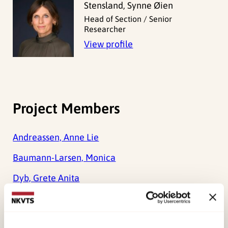
Stensland, Synne Øien
Head of Section / Senior
Researcher
View profile
Project Members
Andreassen, Anne Lie
Baumann-Larsen, Monica
Dyb, Grete Anita
Glad, Kristin Alve
Wentzel-Larsen, Tore