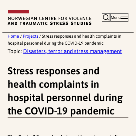
Skip
to
Menu
content
Home
/
Projects
/
Stress responses and health complaints in
hospital personnel during the COVID-19 pandemic
Topic:
Disasters, terror and stress management
Stress responses and
health complaints in
hospital personnel during
the COVID-19 pandemic