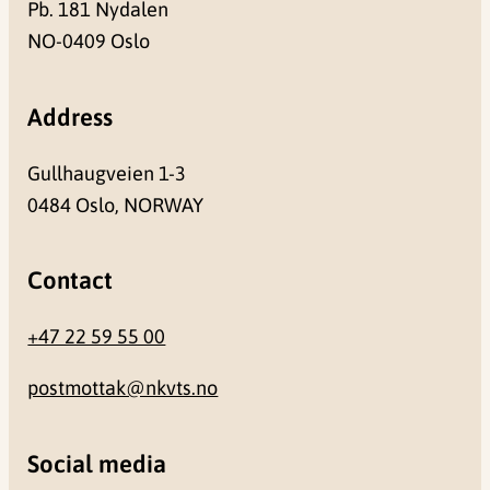
Pb. 181 Nydalen
NO-0409 Oslo
Address
Gullhaugveien 1-3
0484 Oslo, NORWAY
Contact
+47 22 59 55 00
postmottak@nkvts.no
Social media