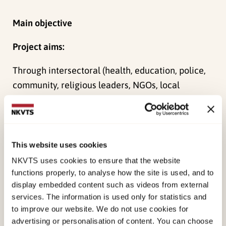
Main objective
Project aims:
Through intersectoral (health, education, police,
community, religious leaders, NGOs, local
political leaders) collaboration, the aim is to
promote mental health and treat mental health
problems among primary school children:
This website uses cookies
1.Teachers deliver evidence-based
psychosocial
NKVTS uses cookies to ensure that the website
support
to primary school children.
functions properly, to analyse how the site is used, and to
display embedded content such as videos from external
2.Teachers
identify
children with mental health
services. The information is used only for statistics and
problems in primary schools.
to improve our website. We do not use cookies for
advertising or personalisation of content. You can choose