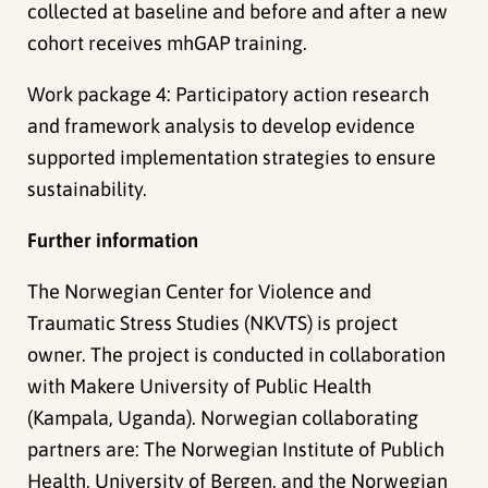
collected at baseline and before and after a new
cohort receives mhGAP training.
Work package 4: Participatory action research
and framework analysis to develop evidence
supported implementation strategies to ensure
sustainability.
Further information
The Norwegian Center for Violence and
Traumatic Stress Studies (NKVTS) is project
owner. The project is conducted in collaboration
with Makere University of Public Health
(Kampala, Uganda). Norwegian collaborating
partners are: The Norwegian Institute of Publich
Health, University of Bergen, and the Norwegian