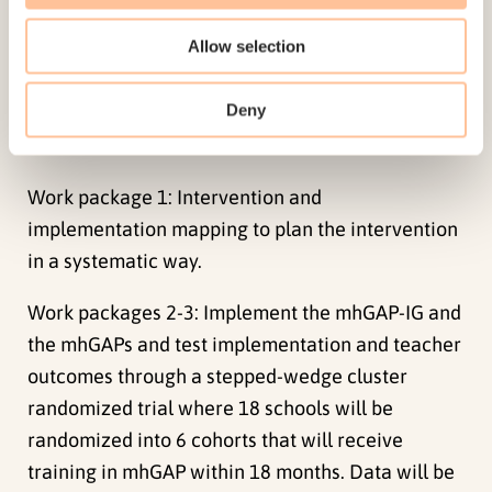
guide policy-makers in how to implement and
Allow selection
sustain large-scale evidence-informed
interventions for youth.
Deny
Method
Work package 1: Intervention and
implementation mapping to plan the intervention
in a systematic way.
Work packages 2-3: Implement the mhGAP-IG and
the mhGAPs and test implementation and teacher
outcomes through a stepped-wedge cluster
randomized trial where 18 schools will be
randomized into 6 cohorts that will receive
training in mhGAP within 18 months. Data will be