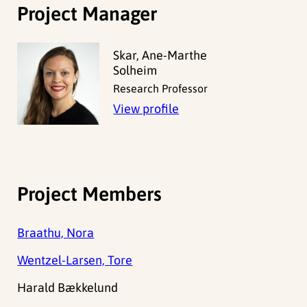
Project Manager
Skar, Ane-Marthe
Solheim
Research Professor
View profile
Project Members
Braathu, Nora
Wentzel-Larsen, Tore
Harald Bækkelund