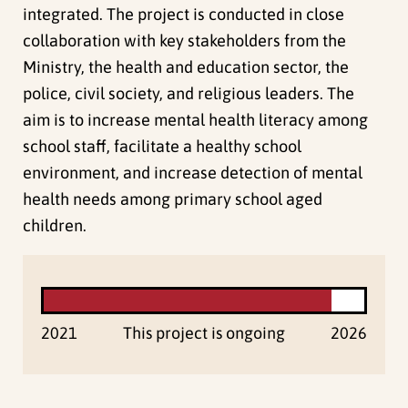
integrated. The project is conducted in close
collaboration with key stakeholders from the
Ministry, the health and education sector, the
police, civil society, and religious leaders. The
aim is to increase mental health literacy among
school staff, facilitate a healthy school
environment, and increase detection of mental
health needs among primary school aged
children.
2021
This project is ongoing
2026