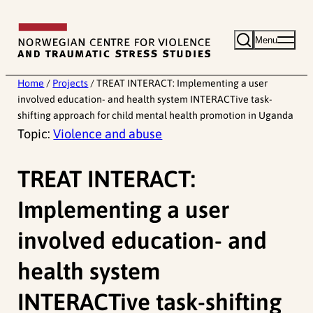
Skip
to
Menu
content
Home
/
Projects
/
TREAT INTERACT: Implementing a user
involved education- and health system INTERACTive task-
shifting approach for child mental health promotion in Uganda
Topic:
Violence and abuse
TREAT INTERACT:
Implementing a user
involved education- and
health system
INTERACTive task-shifting