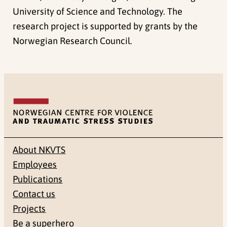
University of Science and Technology. The
research project is supported by grants by the
Norwegian Research Council.
About NKVTS
Employees
Publications
Contact us
Projects
Be a superhero