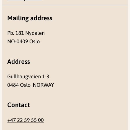
Mailing address
Pb. 181 Nydalen
NO-0409 Oslo
Address
Gullhaugveien 1-3
0484 Oslo, NORWAY
Contact
+47 22 59 55 00