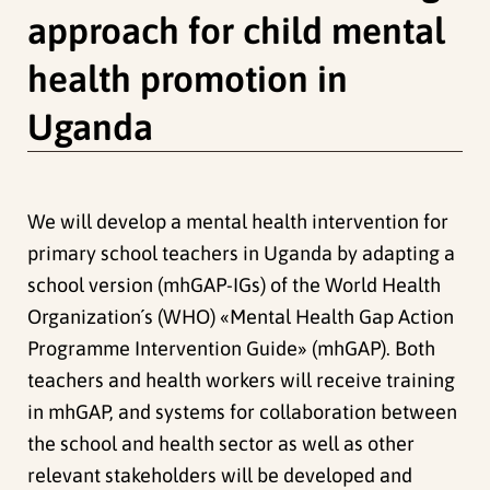
approach for child mental
health promotion in
Uganda
We will develop a mental health intervention for
primary school teachers in Uganda by adapting a
school version (mhGAP-IGs) of the World Health
Organization´s (WHO) «Mental Health Gap Action
Programme Intervention Guide» (mhGAP). Both
teachers and health workers will receive training
in mhGAP, and systems for collaboration between
the school and health sector as well as other
relevant stakeholders will be developed and