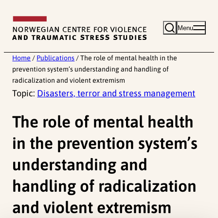
Skip
to
Menu
content
Home
/
Publications
/
The role of mental health in the
prevention system’s understanding and handling of
radicalization and violent extremism
Topic:
Disasters, terror and stress management
The role of mental health
in the prevention system’s
understanding and
handling of radicalization
and violent extremism