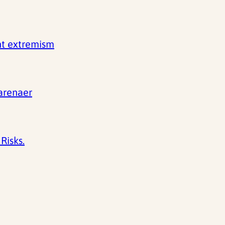
nt extremism
 arenaer
Risks.