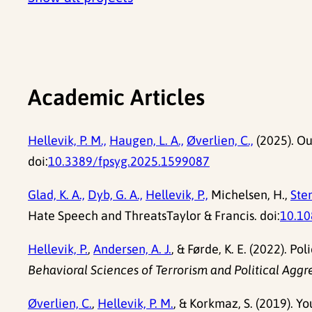
Academic Articles
Hellevik, P. M.,
Haugen, L. A.,
Øverlien, C.,
(2025). Ou
doi:
10.3389/fpsyg.2025.1599087
Glad, K. A.,
Dyb, G. A.,
Hellevik, P.,
Michelsen, H.,
Sten
Hate Speech and ThreatsTaylor & Francis. doi:
10.1
Hellevik, P.
,
Andersen, A. J.
, & Førde, K. E. (2022). P
Behavioral Sciences of Terrorism and Political Aggr
Øverlien, C.
,
Hellevik, P. M.
, & Korkmaz, S. (2019). Y