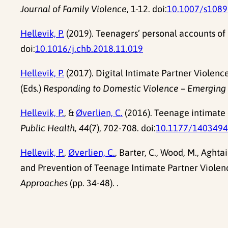
Journal of Family Violence
, 1-12. doi:
10.1007/s1089
Hellevik, P.
(2019). Teenagers’ personal accounts of 
doi:
10.1016/j.chb.2018.11.019
Hellevik, P.
(2017). Digital Intimate Partner Violenc
(Eds.)
Responding to Domestic Violence – Emerging C
Hellevik, P.
, &
Øverlien, C.
(2016). Teenage intimate 
Public Health, 44
(7), 702-708. doi:
10.1177/140349
Hellevik, P.
,
Øverlien, C.
, Barter, C., Wood, M., Aghta
and Prevention of Teenage Intimate Partner Violenc
Approaches
(pp. 34-48). .