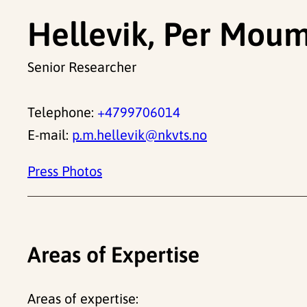
Hellevik, Per Mou
Senior Researcher
Telephone:
+4799706014
E-mail:
p.m.hellevik@nkvts.no
Press Photos
Areas of Expertise
Areas of expertise: