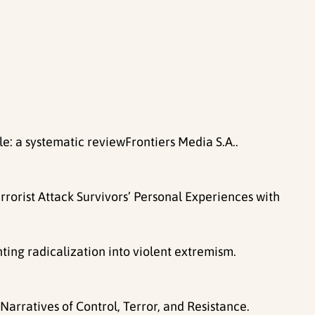
 a systematic reviewFrontiers Media S.A..
rrorist Attack Survivors’ Personal Experiences with
nting radicalization into violent extremism.
arratives of Control, Terror, and Resistance.