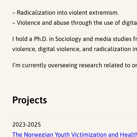
– Radicalization into violent extremism.
– Violence and abuse through the use of digita
I hold a Ph.D. in Sociology and media studies 
violence, digital violence, and radicalization
I’m currently overseeing research related to o
Projects
2023-2025
The Norwegian Youth Victimization and Healt