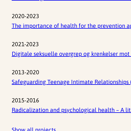
2020-2023
The importance of health for the prevention 
2021-2023
Digitale seksuelle overgrep og krenkelser mo
2013-2020
Safeguarding Teenage Intimate Relationships (
2015-2016
Radicalization and psychological health – A li
Show all projects