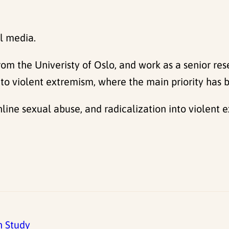
l media.
from the Univeristy of Oslo, and work as a senior re
 into violent extremism, where the main priority has
nline sexual abuse, and radicalization into violent 
h Study