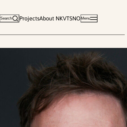
Projects
About NKVTS
NO
Search
Menu