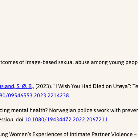
tcomes of image-based sexual abuse among young people:
sland, S. Ø. B.,
(2023). “I Wish You Had Died on Utøya”: Te
080/09546553.2023.2214238
olicing mental health? Norwegian police’s work with preve
ession
. doi:
10.1080/19434472.2022.2067211
oung Women’s Experiences of Intimate Partner Violence – N