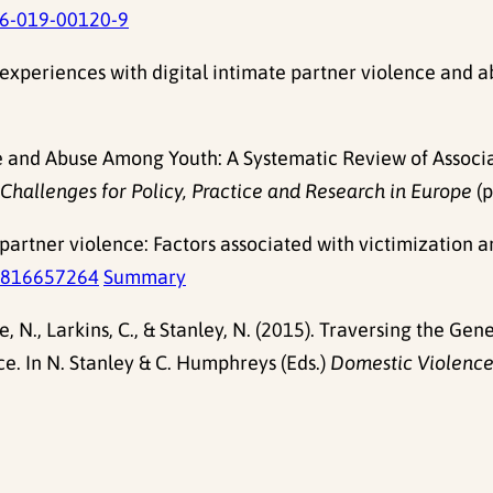
6-019-00120-9
experiences with digital intimate partner violence and 
e and Abuse Among Youth: A Systematic Review of Associate
hallenges for Policy, Practice and Research in Europe
(p
partner violence: Factors associated with victimizatio
4816657264
Summary
ie, N., Larkins, C., & Stanley, N. (2015). Traversing the 
e. In N. Stanley & C. Humphreys (Eds.)
Domestic Violence