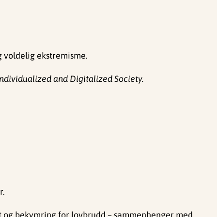
g voldelig ekstremisme.
ndividualized and Digitalized Society.
r.
thet og bekymring for lovbrudd – sammenhenger med