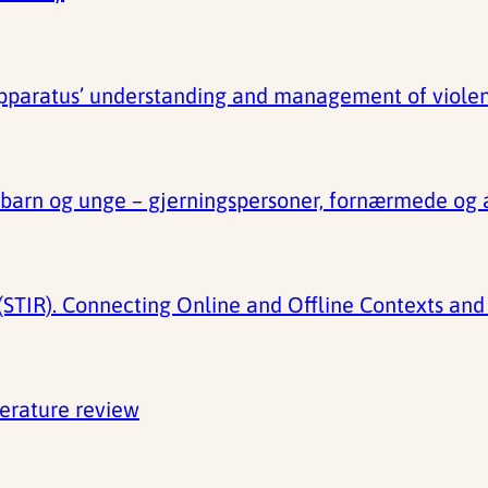
apparatus’ understanding and management of viole
t barn og unge – gjerningspersoner, fornærmede og
STIR). Connecting Online and Offline Contexts and 
terature review