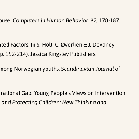
abuse.
Computers in Human Behavior, 92
, 178-187.
d Factors. In S. Holt, C. Øverlien & J. Devaney
p. 192-214). Jessica Kingsley Publishers.
n among Norwegian youths.
Scandinavian Journal of
Generational Gap: Young People’s Views on Intervention
 and Protecting Children: New Thinking and