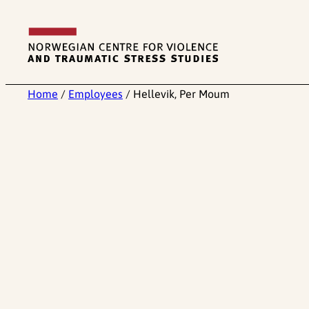
Skip
to
content
Home
/
Employees
/
Hellevik, Per Moum