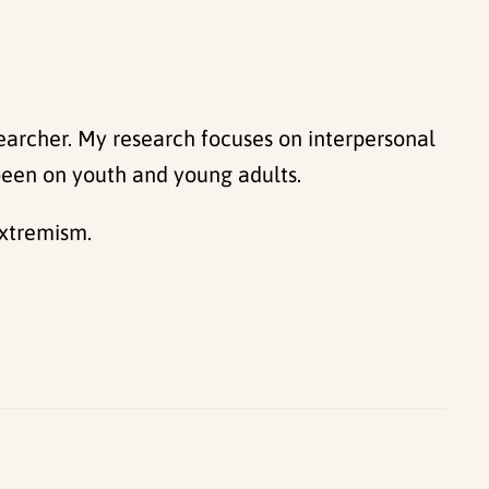
searcher. My research focuses on interpersonal
 been on youth and young adults.
extremism.