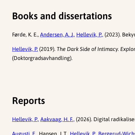
Books and dissertations
Førde, K. E.,
Andersen, A. J.,
Hellevik, P.,
(2023). Bekym
Hellevik, P.
(2019).
The Dark Side of Intimacy. Explo
(Doktorgradsavhandling).
Reports
Hellevik, P.,
Aakvaag, H. F.,
(2026). Digital radikalis
Augusti, E.,
Hansen, J. T.,
Hellevik, P.,
Bergerud-Wichs