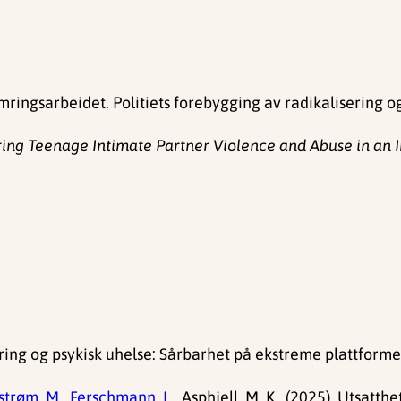
ringsarbeidet. Politiets forebygging av radikalisering o
ring Teenage Intimate Partner Violence and Abuse in an I
ering og psykisk uhelse: Sårbarhet på ekstreme plattforme
trøm, M.,
Ferschmann, L.,
Asphjell, M. K., (2025). Utsat