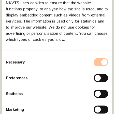
NKVTS uses cookies to ensure that the website
functions properly, to analyse how the site is used, and to
display embedded content such as videos from external
services. The information is used only for statistics and
to improve our website. We do not use cookies for
About NKVTS
advertising or personalisation of content. You can choose
which types of cookies you allow.
Employees
Publications
Contact us
Consent
Projects
Necessary
Selection
Be a superhero
Preferences
Mailing address
Statistics
Pb. 181 Nydalen
NO-0409 Oslo
Marketing