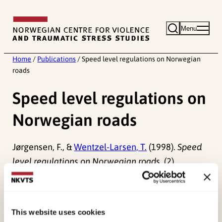
Skip
to
Menu
content
Home
/
Publications
/
Speed level regulations on Norwegian
roads
Speed level regulations on
Norwegian roads
Jørgensen, F., &
Wentzel-Larsen, T.
(1998).
Speed
level regulations on Norwegian roads.
(2).
Published:
19. March 2026
Last modified:
10. August 2026
This website uses cookies