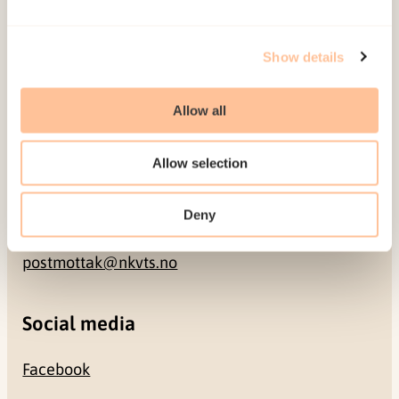
Address
Show details
Gullhaugveien 1-3
Allow all
0484 Oslo, NORWAY
Allow selection
Contact
Deny
+47 22 59 55 00
postmottak@nkvts.no
Social media
Facebook