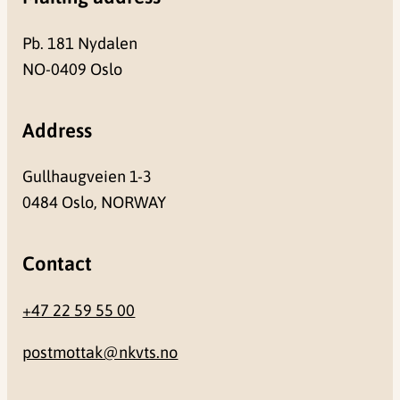
Pb. 181 Nydalen
NO-0409 Oslo
Address
Gullhaugveien 1-3
0484 Oslo, NORWAY
Contact
+47 22 59 55 00
postmottak@nkvts.no