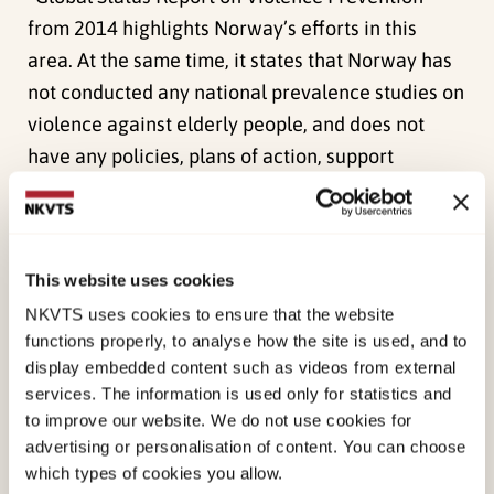
from 2014 highlights Norway’s efforts in this
area. At the same time, it states that Norway has
not conducted any national prevalence studies on
violence against elderly people, and does not
have any policies, plans of action, support
systems or prevention programmes in place that
are specially aimed at the elderly age groups.
This project is part of NKVTS’ research
This website uses cookies
programme on violence in close relationships,
which was implemented on behalf of the
NKVTS uses cookies to ensure that the website
functions properly, to analyse how the site is used, and to
Norwegian Ministry of Justice and Public Security.
display embedded content such as videos from external
services. The information is used only for statistics and
This report describes the results of the first
to improve our website. We do not use cookies for
national prevalence survey on personal safety
advertising or personalisation of content. You can choose
and quality of life among elderly women and men
which types of cookies you allow.