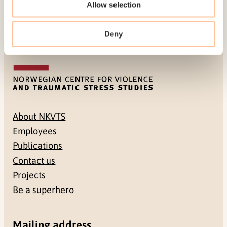
Allow selection
Published:
19. March 2026
Last modified:
8. August 2026
Deny
About NKVTS
Employees
Publications
Contact us
Projects
Be a superhero
Mailing address