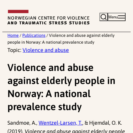
Skip
to
Menu
content
Home
/
Publications
/
Violence and abuse against elderly
people in Norway: A national prevalence study
Topic:
Violence and abuse
Violence and abuse
against elderly people in
Norway: A national
prevalence study
Sandmoe, A.,
Wentzel-Larsen, T.
, & Hjemdal, O. K.
(2019).
Violence and abuse against elderly people