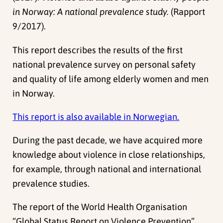
in Norway: A national prevalence study.
(Rapport
9/2017).
This report describes the results of the first
national prevalence survey on personal safety
and quality of life among elderly women and men
in Norway.
This report is also available in Norwegian.
During the past decade, we have acquired more
knowledge about violence in close relationships,
for example, through national and international
prevalence studies.
The report of the World Health Organisation
“Global Status Report on Violence Prevention”