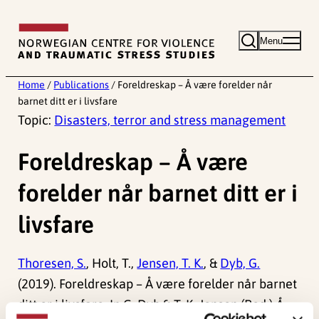
Skip
to
Menu
content
Home
/
Publications
/
Foreldreskap – Å være forelder når
barnet ditt er i livsfare
Topic:
Disasters, terror and stress management
Foreldreskap – Å være
forelder når barnet ditt er i
livsfare
Thoresen, S.
, Holt, T.,
Jensen, T. K.
, &
Dyb, G.
(2019). Foreldreskap – Å være forelder når barnet
ditt er i livsfare. In G. Dyb & T. K. Jensen (Red.)
Å