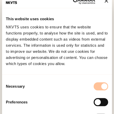
leve videre etter katastrofen: Stressreaksjoner og
oppfølging etter traumer
(pp. 42-56). Gyldendal
Akademisk.
This website uses cookies
NKVTS uses cookies to ensure that the website
Published:
19. March 2026
functions properly, to analyse how the site is used, and to
Last modified:
8. August 2026
display embedded content such as videos from external
services. The information is used only for statistics and
to improve our website. We do not use cookies for
advertising or personalisation of content. You can choose
which types of cookies you allow.
About NKVTS
Consent
Necessary
Selection
Employees
Publications
Preferences
Contact us
Projects