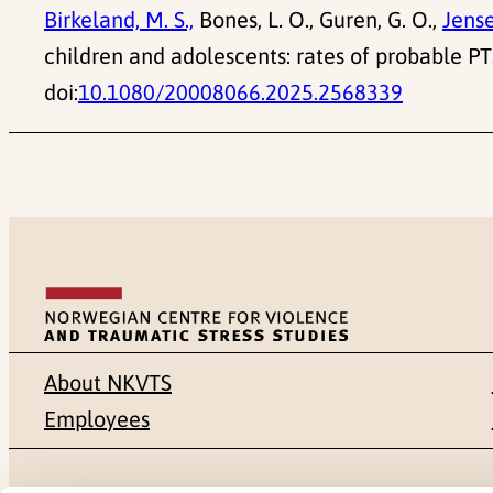
Birkeland, M. S.,
Bones, L. O., Guren, G. O.,
Jense
children and adolescents: rates of probable 
doi:
10.1080/20008066.2025.2568339
About NKVTS
Employees