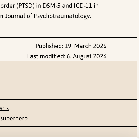
sorder (PTSD) in DSM-5 and ICD-11 in
an Journal of Psychotraumatology.
Published:
19. March 2026
Last modified:
6. August 2026
ects
 superhero