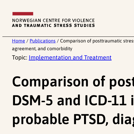
Skip
to
content
Home
/
Publications
/
Comparison of posttraumatic stress
agreement, and comorbidity
Topic:
Implementation and Treatment
Comparison of post
DSM-5 and ICD-11 i
probable PTSD, dia