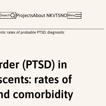
Projects
About NKVTS
NO
Search
Menu
ts: rates of probable PTSD, diagnostic
rder (PTSD) in
cents: rates of
nd comorbidity