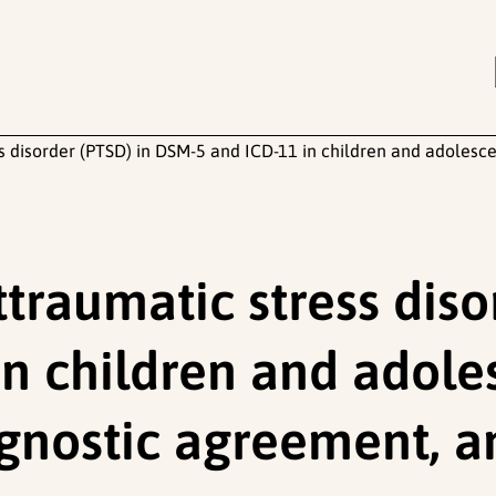
 disorder (PTSD) in DSM-5 and ICD-11 in children and adolescen
traumatic stress diso
n children and adoles
gnostic agreement, a