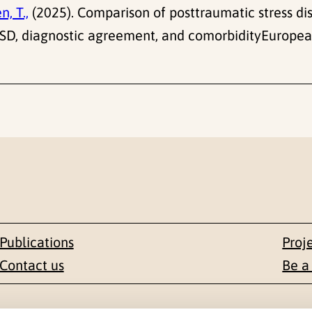
n, T.,
(2025). Comparison of posttraumatic stress di
PTSD, diagnostic agreement, and comorbidityEurope
Publications
Proj
Contact us
Be a