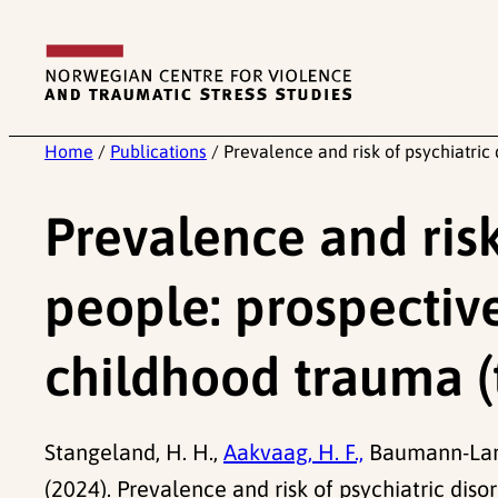
Skip
to
content
Home
/
Publications
/
Prevalence and risk of psychiatric
Prevalence and risk
people: prospective
childhood trauma 
Stangeland, H. H.,
Aakvaag, H. F.,
Baumann-Lar
(2024). Prevalence and risk of psychiatric dis