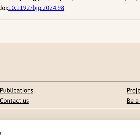
doi:
10.1192/bjp.2024.98
Publications
Proj
Contact us
Be a
Contact
s