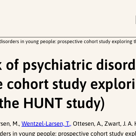
 disorders in young people: prospective cohort study exploring
 of psychiatric disor
 cohort study explori
(the HUNT study)
sen, M.,
Wentzel-Larsen, T.,
Ottesen, A., Zwart, J. A. 
orders in young people: prospective cohort study exp