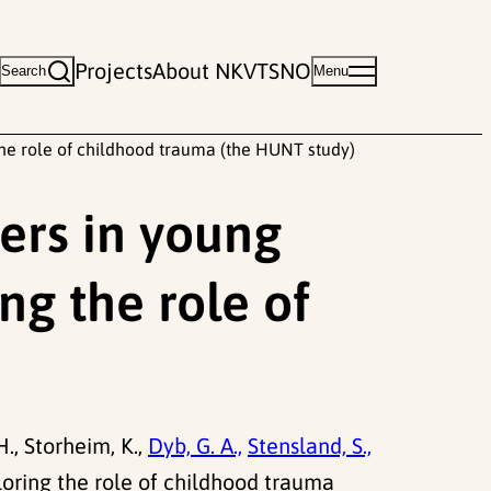
Projects
About NKVTS
NO
Search
Menu
 the role of childhood trauma (the HUNT study)
ders in young
ng the role of
H., Storheim, K.,
Dyb, G. A.,
Stensland, S.,
loring the role of childhood trauma