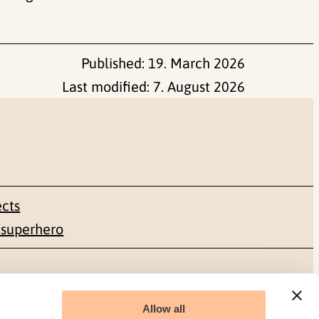
Published:
19. March 2026
Last modified:
7. August 2026
ects
 superhero
Social media
Allow all