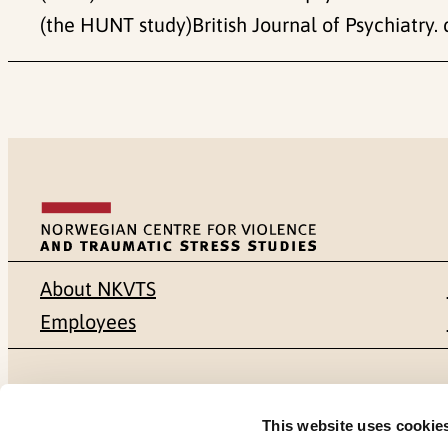
(the HUNT study)British Journal of Psychiatry. 
About NKVTS
Employees
Mailing address
Address
This website uses cookie