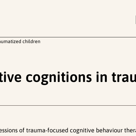
aumatized children
ve cognitions in tra
 sessions of trauma-focused cognitive behaviour ther