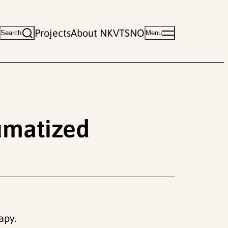
Projects
About NKVTS
NO
Search
Menu
umatized
apy.