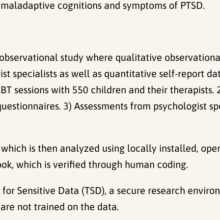
ce, maladaptive cognitions and symptoms of PTSD.
observational study where qualitative observationa
t specialists as well as quantitative self-report da
-CBT sessions with 550 children and their therapists
stionnaires. 3) Assessments from psychologist spec
, which is then analyzed using locally installed, o
ok, which is verified through human coding.
 for Sensitive Data (TSD), a secure research enviro
are not trained on the data.