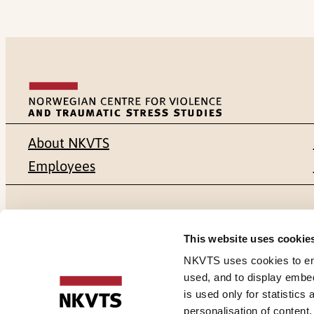
About NKVTS
Employees
Mailing address
Address
This website uses cookie
Pb. 181 Nydalen
Gullhaugvei
NKVTS uses cookies to ensu
used, and to display embe
NO-0409 Oslo
0484 Oslo,
is used only for statistics
personalisation of content