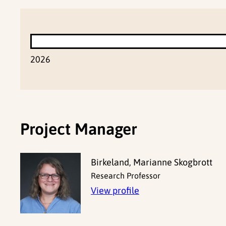
2026
Project Manager
Birkeland, Marianne Skogbrott
Research Professor
View profile