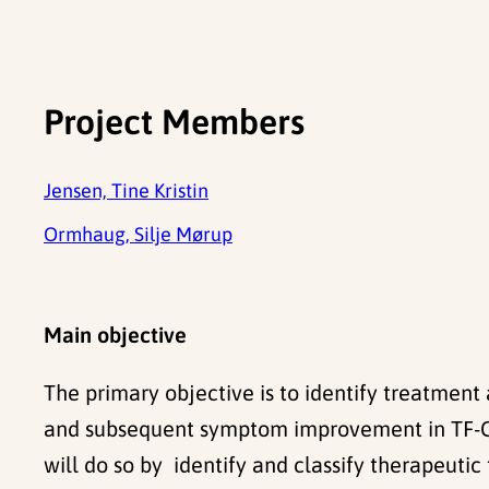
Project Members
Jensen, Tine Kristin
Ormhaug, Silje Mørup
Main objective
The primary objective is to identify treatmen
and subsequent symptom improvement in TF-CBT
will do so by identify and classify therapeut