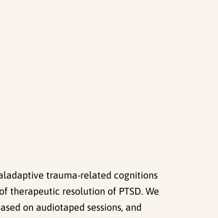
maladaptive trauma-related cognitions
f therapeutic resolution of PTSD. We
based on audiotaped sessions, and