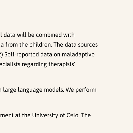
l data will be combined with
ta from the children. The data sources
. 2) Self-reported data on maladaptive
ialists regarding therapists’
pen large language models. We perform
nment at the University of Oslo. The