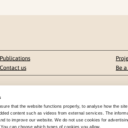
Publications
Proj
Contact us
Be a
Contact
s
en 1-3
+47 22 59 55 00
re that the website functions properly, to analyse how the site
dded content such as videos from external services. The inform
 NORWAY
postmottak@nkvts.no
 and to improve our website. We do not use cookies for advertisin
. You can choose which types of cookies you allow.