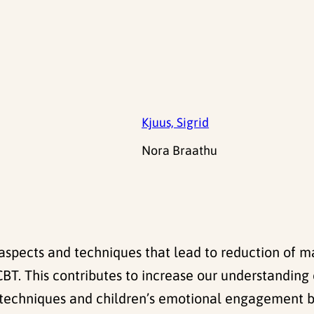
Kjuus, Sigrid
Nora Braathu
t aspects and techniques that lead to reduction of 
. This contributes to increase our understanding o
ic techniques and children’s emotional engagement 