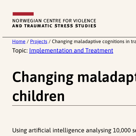
Skip
to
content
Home
/
Projects
/
Changing maladaptive cognitions in tr
Topic:
Implementation and Treatment
Changing maladapti
children
Using artificial intelligence analysing 10,000