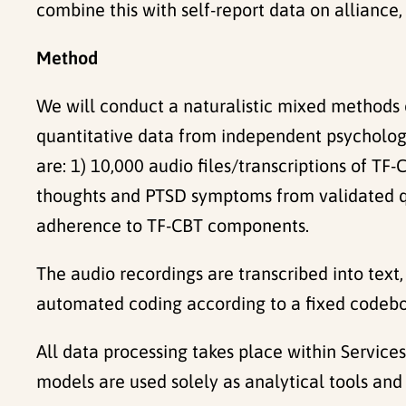
combine this with self-report data on allian
Method
We will conduct a naturalistic mixed methods 
quantitative data from independent psychologis
are: 1) 10,000 audio files/transcriptions of TF
thoughts and PTSD symptoms from validated que
adherence to TF-CBT components.
The audio recordings are transcribed into text
automated coding according to a fixed codebo
All data processing takes place within Services
models are used solely as analytical tools and 