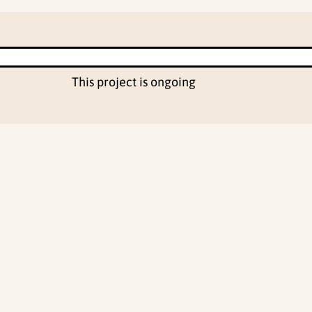
This project is ongoing