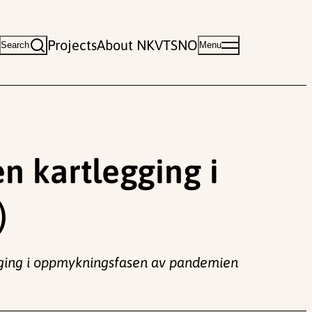
Projects
About NKVTS
NO
Search
Menu
en kartlegging i
)
legging i oppmykningsfasen av pandemien