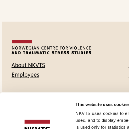
About NKVTS
Employees
Mailing address
Address
This website uses cookie
Pb. 181 Nydalen
Gullhaugvei
NKVTS uses cookies to ensu
used, and to display embe
NO-0409 Oslo
0484 Oslo,
is used only for statistics