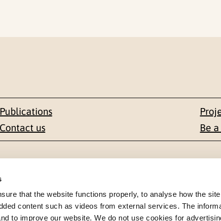
Publications
Proj
Contact us
Be a
Contact
s
en 1-3
+47 22 59 55 00
re that the website functions properly, to analyse how the site
dded content such as videos from external services. The inform
 NORWAY
 and to improve our website. We do not use cookies for advertisin
postmottak@nkvts.no