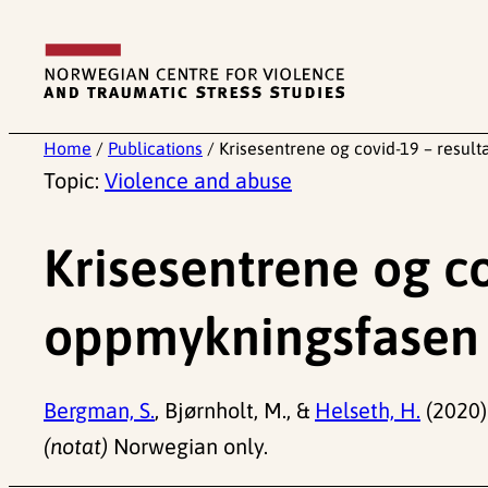
Skip
to
content
Home
/
Publications
/
Krisesentrene og covid-19 – result
Topic:
Violence and abuse
Krisesentrene og co
oppmykningsfasen 
Bergman, S.
, Bjørnholt, M., &
Helseth, H.
(2020)
(notat)
Norwegian only.