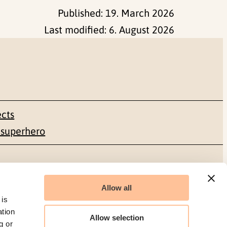
Published:
19. March 2026
Last modified:
6. August 2026
ects
 superhero
Social media
Allow all
Facebook
 is
ation
Allow selection
g or
LinkedIn