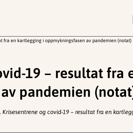
at fra en kartlegging i oppmykningsfasen av pandemien (notat)
vid-19 – resultat fra 
av pandemien (notat
.
Krisesentrene og covid-19 – resultat fra en kart