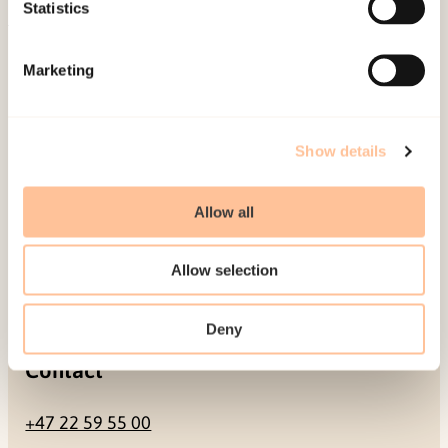
Be a superhero
Statistics
Mailing address
Marketing
Pb. 181 Nydalen
NO-0409 Oslo
Show details
Allow all
Address
Allow selection
Gullhaugveien 1-3
0484 Oslo, NORWAY
Deny
Contact
+47 22 59 55 00