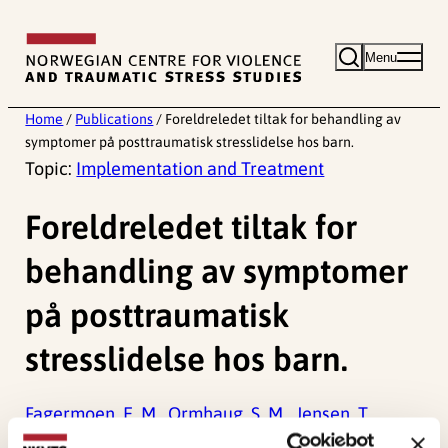
Skip
to
Menu
content
Home
/
Publications
/
Foreldreledet tiltak for behandling av
symptomer på posttraumatisk stresslidelse hos barn.
Topic:
Implementation and Treatment
Foreldreledet tiltak for
behandling av symptomer
på posttraumatisk
stresslidelse hos barn.
Fagermoen, E. M.,
Ormhaug, S. M.,
Jensen, T.,
(2025). Foreldreledet tiltak for behandling av