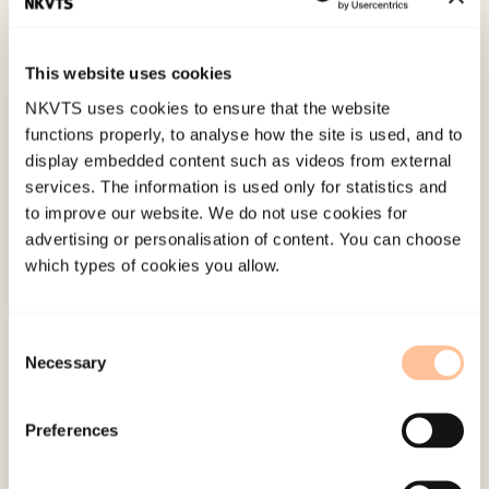
symptomer på posttraumatisk stresslidelse hos
barn.
This website uses cookies
NKVTS uses cookies to ensure that the website
Published:
19. March 2026
functions properly, to analyse how the site is used, and to
Last modified:
6. August 2026
display embedded content such as videos from external
services. The information is used only for statistics and
to improve our website. We do not use cookies for
advertising or personalisation of content. You can choose
which types of cookies you allow.
About NKVTS
Consent
Necessary
Employees
Selection
Publications
Contact us
Preferences
Projects