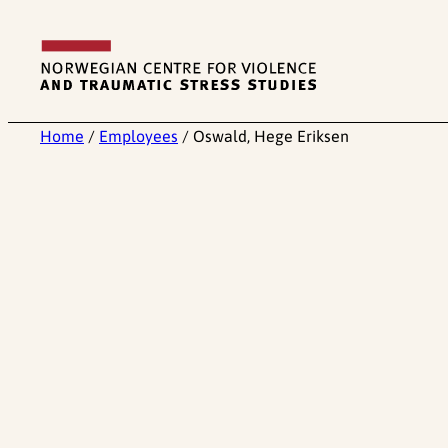
Skip
to
content
Home
/
Employees
/
Oswald, Hege Eriksen