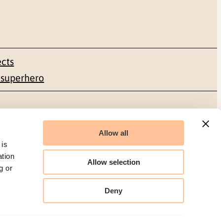
ects
 superhero
Social media
Allow all
Facebook
 is
ation
Allow selection
LinkedIn
g or
Deny
Organization number: 986 304 096