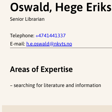
Oswald, Hege Erik
Senior Librarian
Telephone:
+4741441337
E-mail:
h.e.oswald@nkvts.no
Areas of Expertise
– searching for literature and information