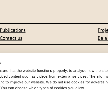
Publications
Proj
Contact us
Be a
Contact
s
en 1-3
+47 22 59 55 00
re that the website functions properly, to analyse how the site
dded content such as videos from external services. The inform
 NORWAY
postmottak@nkvts.no
 and to improve our website. We do not use cookies for advertisin
. You can choose which types of cookies you allow.