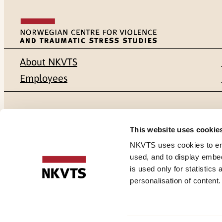
About NKVTS
Employees
Mailing address
Address
This website uses cookie
Pb. 181 Nydalen
Gullhaugvei
NKVTS uses cookies to ensu
used, and to display embe
NO-0409 Oslo
0484 Oslo,
is used only for statistics
personalisation of content
Cookies