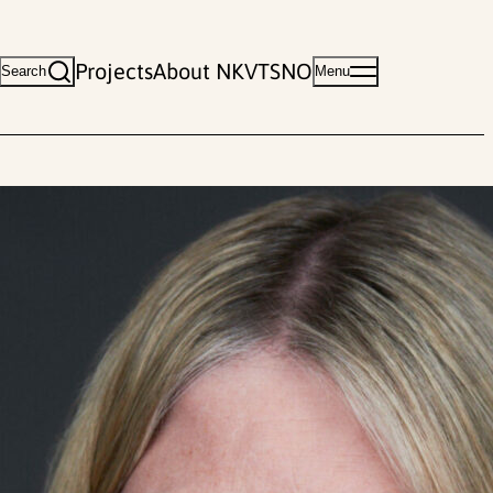
Projects
About NKVTS
NO
Search
Menu