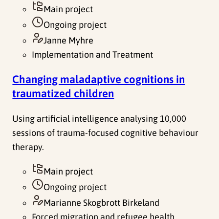
Main project
Ongoing project
Janne Myhre
Implementation and Treatment
Changing maladaptive cognitions in
traumatized children
Using artificial intelligence analysing 10,000
sessions of trauma-focused cognitive behaviour
therapy.
Main project
Ongoing project
Marianne Skogbrott Birkeland
Forced migration and refugee health