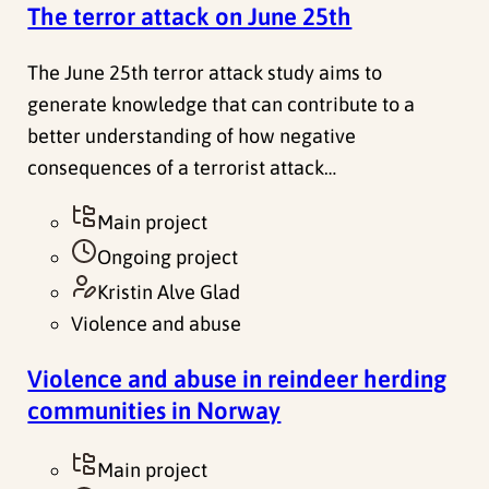
The terror attack on June 25th
The June 25th terror attack study aims to
generate knowledge that can contribute to a
better understanding of how negative
consequences of a terrorist attack…
Main project
Ongoing project
Kristin Alve Glad
Violence and abuse
Violence and abuse in reindeer herding
communities in Norway
Main project