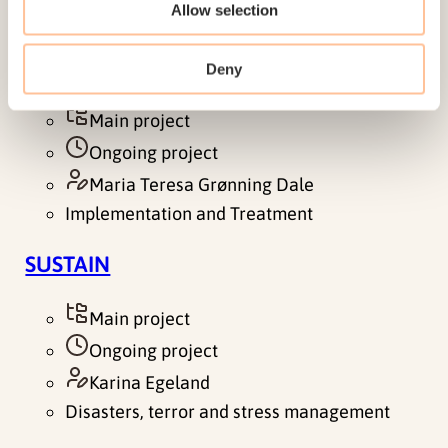
Allow selection
between exposure to violence and work
participation among men. The aim of the study is
to gain knowledge about the…
Deny
Main project
Ongoing project
Maria Teresa Grønning Dale
Implementation and Treatment
SUSTAIN
Main project
Ongoing project
Karina Egeland
Disasters, terror and stress management