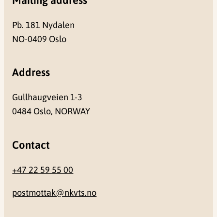
Pb. 181 Nydalen
NO-0409 Oslo
Address
Gullhaugveien 1-3
0484 Oslo, NORWAY
Contact
+47 22 59 55 00
postmottak@nkvts.no