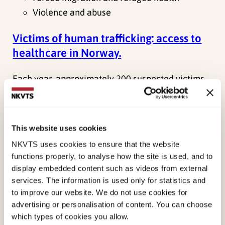
Violence and abuse
Victims of human trafficking: access to
healthcare in Norway.
Each year, approximately 200 suspected victims
of human trafficking receive assistance in
Norway. This project examines for the first time
how victims experience access to…
This website uses cookies
NKVTS uses cookies to ensure that the website
Main project
functions properly, to analyse how the site is used, and to
Ongoing project
display embedded content such as videos from external
Thea Næs Rabe
services. The information is used only for statistics and
to improve our website. We do not use cookies for
Violence and abuse
advertising or personalisation of content. You can choose
which types of cookies you allow.
ECHO – Experiences of children after