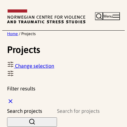
Skip
to
Menu
content
Home
/
Projects
Projects
Change selection
Filter results
C
l
Search projects
o
s