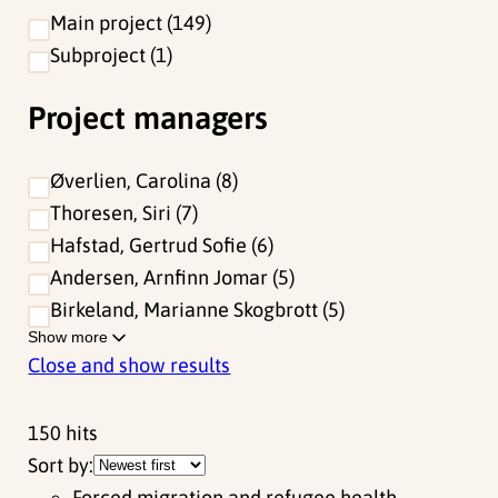
Main project
149
Subproject
1
Project managers
Øverlien, Carolina
8
Thoresen, Siri
7
Hafstad, Gertrud Sofie
6
Andersen, Arnfinn Jomar
5
Birkeland, Marianne Skogbrott
5
Show more
Close and show results
150
hits
Sort by:
Forced migration and refugee health