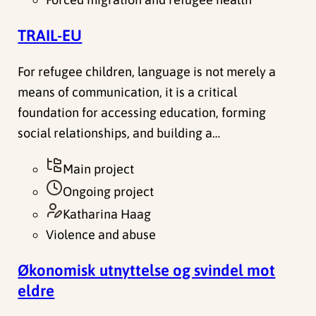
TRAIL-EU
For refugee children, language is not merely a
means of communication, it is a critical
foundation for accessing education, forming
social relationships, and building a…
Main project
Ongoing project
Katharina Haag
Violence and abuse
Økonomisk utnyttelse og svindel mot
eldre