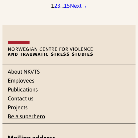
1
2
3
…
15
Next
→
About NKVTS
Employees
Publications
Contact us
Projects
Be a superhero
Mailing address