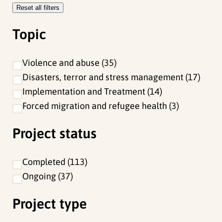
Reset all filters
e
f
Topic
i
l
Violence and abuse
35
t
Disasters, terror and stress management
17
e
Implementation and Treatment
14
r
Forced migration and refugee health
3
s
Project status
Completed
113
Ongoing
37
Project type