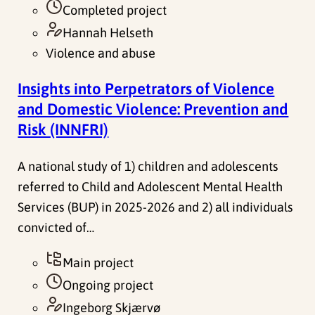
Completed project
Hannah Helseth
Violence and abuse
Insights into Perpetrators of Violence
and Domestic Violence: Prevention and
Risk (INNFRI)
A national study of 1) children and adolescents
referred to Child and Adolescent Mental Health
Services (BUP) in 2025-2026 and 2) all individuals
convicted of…
Main project
Ongoing project
Ingeborg Skjærvø