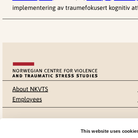
implementering av traumefokusert kognitiv atf
About NKVTS
Employees
Mailing address
Address
This website uses cookie