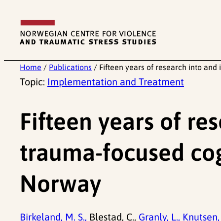
Skip
to
content
Home
/
Publications
/
Fifteen years of research into an
Topic:
Implementation and Treatment
Fifteen years of re
trauma-focused cog
Norway
Birkeland, M. S.,
Blestad, C.,
Granly, L.,
Knutsen, 