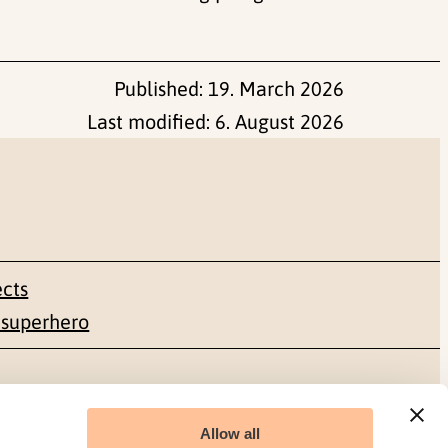
Published:
19. March 2026
Last modified:
6. August 2026
ects
 superhero
Social media
Allow all