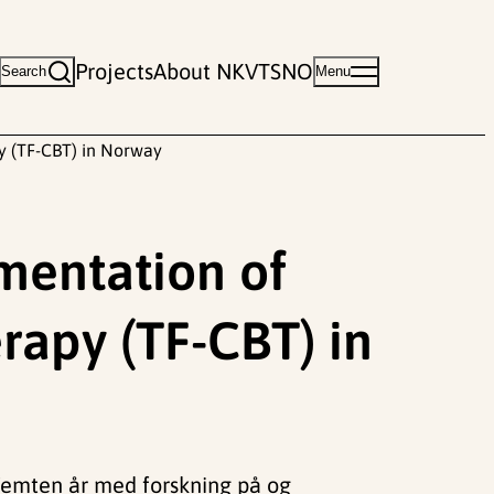
Projects
About NKVTS
NO
Search
Menu
py (TF-CBT) in Norway
ementation of
rapy (TF-CBT) in
Femten år med forskning på og