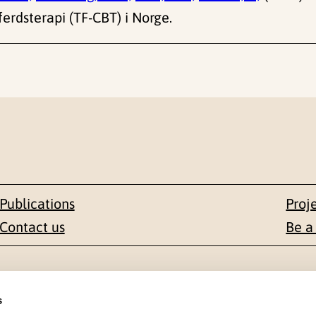
erdsterapi (TF-CBT) i Norge.
Publications
Proj
Contact us
Be a
Contact
s