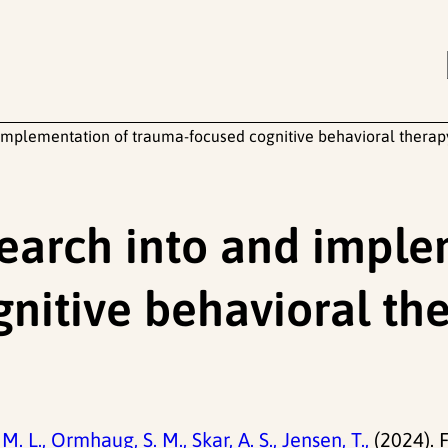
d implementation of trauma-focused cognitive behavioral thera
search into and impl
nitive behavioral the
M. L.,
Ormhaug, S. M.,
Skar, A. S.,
Jensen, T.,
(2024). 