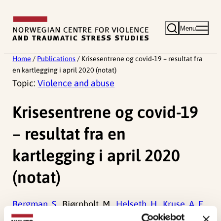
Skip
to
Menu
content
Home
/
Publications
/
Krisesentrene og covid-19 – resultat fra
en kartlegging i april 2020 (notat)
Topic:
Violence and abuse
Krisesentrene og covid-19
– resultat fra en
kartlegging i april 2020
(notat)
Bergman, S.
, Bjørnholt, M.,
Helseth, H.
,
Kruse, A. E.
,
Øverlien, C.
, & Vold, M. (2020).
Krisesentrene og