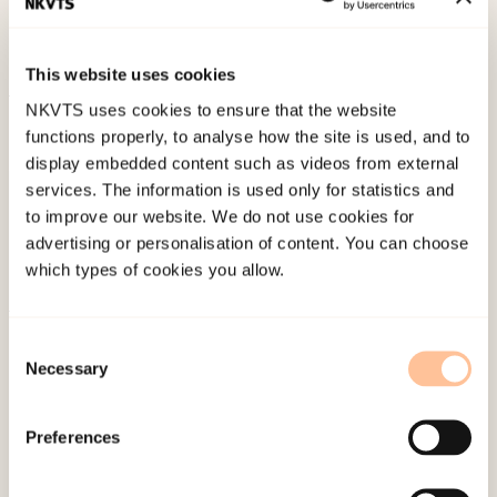
covid-19 – resultat fra en kartlegging i april 2020
(notat)
Norwegian only.
This website uses cookies
NKVTS uses cookies to ensure that the website
Published:
19. March 2026
functions properly, to analyse how the site is used, and to
Last modified:
8. August 2026
display embedded content such as videos from external
services. The information is used only for statistics and
to improve our website. We do not use cookies for
advertising or personalisation of content. You can choose
which types of cookies you allow.
About NKVTS
Consent
Necessary
Employees
Selection
Publications
Contact us
Preferences
Projects