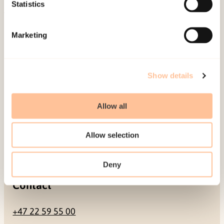
Be a superhero
Statistics
Mailing address
Marketing
Pb. 181 Nydalen
NO-0409 Oslo
Show details
Allow all
Address
Allow selection
Gullhaugveien 1-3
0484 Oslo, NORWAY
Deny
Contact
+47 22 59 55 00