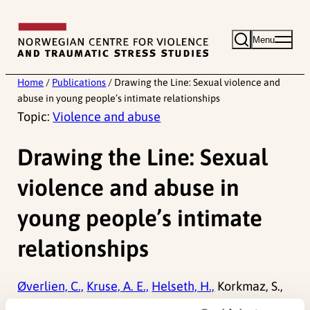
Skip
to
Menu
content
Home
/
Publications
/
Drawing the Line: Sexual violence and
abuse in young people’s intimate relationships
Topic:
Violence and abuse
Drawing the Line: Sexual
violence and abuse in
young people’s intimate
relationships
Øverlien, C.,
Kruse, A. E.,
Helseth, H.,
Korkmaz, S.,
Todd-Kvam, M.,
Haugen, L. A.,
Dullum, J. V.,