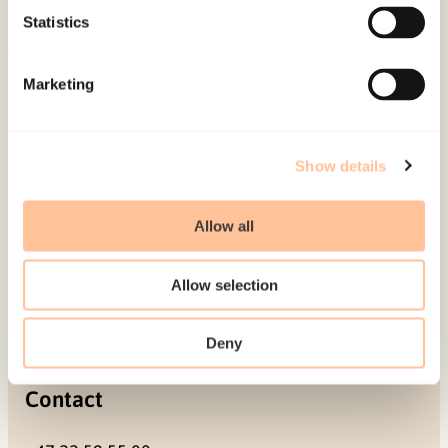
Projects
Statistics
Be a superhero
Marketing
Mailing address
Pb. 181 Nydalen
Show details
NO-0409 Oslo
Allow all
Address
Allow selection
Gullhaugveien 1-3
0484 Oslo, NORWAY
Deny
Contact