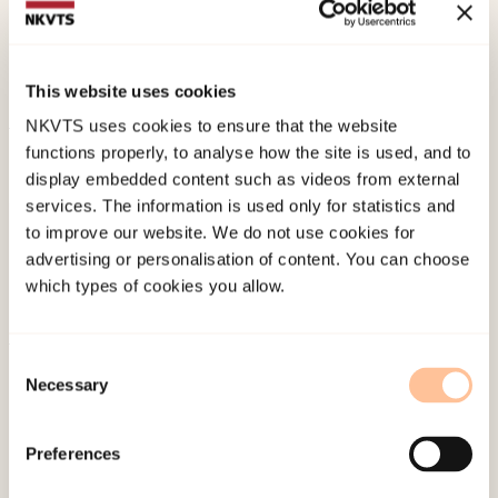
Skyberg, L. F., Gullvik, O. S., (2024). "Nesten
innafor": Seksuell vold og krenkelser i unges nære
relasjoner.
This website uses cookies
NKVTS uses cookies to ensure that the website
functions properly, to analyse how the site is used, and to
Published:
19. March 2026
display embedded content such as videos from external
Last modified:
9. August 2026
services. The information is used only for statistics and
to improve our website. We do not use cookies for
advertising or personalisation of content. You can choose
which types of cookies you allow.
Consent
About NKVTS
Necessary
Selection
Employees
Publications
Preferences
Contact us