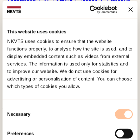
Fagermoen, E. M.,
Skjærvø, I.,
Jensen, T.,
Ormhaug,
S. M.,
(2023). Parent-led stepped care for
traumatised children: parental factors that
predict treatment completion and responseTaylor
This website uses cookies
& Francis. doi:
10.1080/20008066.2023.2225151
NKVTS uses cookies to ensure that the website
functions properly, to analyse how the site is used, and to
Published:
19. March 2026
display embedded content such as videos from external
services. The information is used only for statistics and
Last modified:
8. August 2026
to improve our website. We do not use cookies for
advertising or personalisation of content. You can choose
which types of cookies you allow.
Consent
Necessary
Selection
About NKVTS
Employees
Preferences
Publications