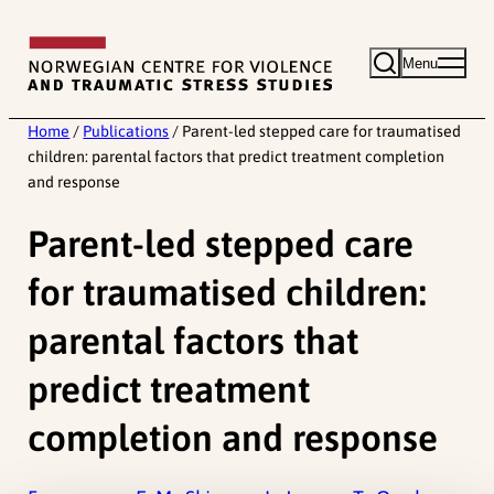
Skip
to
Menu
content
Home
/
Publications
/
Parent-led stepped care for traumatised
children: parental factors that predict treatment completion
and response
Parent-led stepped care
for traumatised children:
parental factors that
predict treatment
completion and response