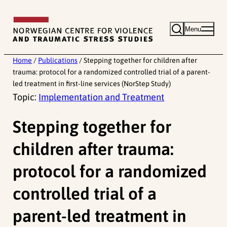
Skip
to
Menu
content
Home
/
Publications
/
Stepping together for children after
trauma: protocol for a randomized controlled trial of a parent-
led treatment in first-line services (NorStep Study)
Topic:
Implementation and Treatment
Stepping together for
children after trauma:
protocol for a randomized
controlled trial of a
parent-led treatment in