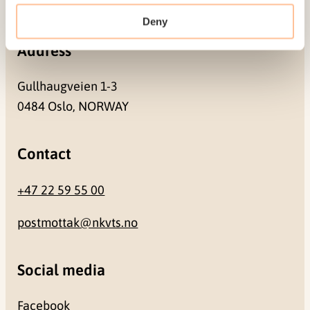
NO-0409 Oslo
Deny
Address
Gullhaugveien 1-3
0484 Oslo, NORWAY
Contact
+47 22 59 55 00
postmottak@nkvts.no
Social media
Facebook