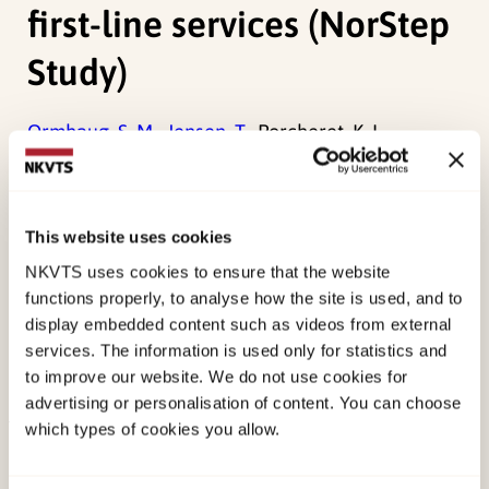
first-line services (NorStep
Study)
Ormhaug, S. M.,
Jensen, T.,
Porcheret, K. L.,
Andreassen, A. L.,
Byford, S.,
Fagermoen, E. M.,
Gurandsrud, P.,
Haabrekke, K. J. Ø.,
Knutsen, M. L.,
Päivärinne, H. M.,
Skjærvø, I.,
(2025). Stepping
This website uses cookies
together for children after trauma: protocol for a
NKVTS uses cookies to ensure that the website
randomized controlled trial of a parent-led
functions properly, to analyse how the site is used, and to
treatment in first-line services (NorStep
display embedded content such as videos from external
services. The information is used only for statistics and
Study)European Journal of Psychotraumatology.
to improve our website. We do not use cookies for
doi:
10.1080/20008066.2025.2555047
advertising or personalisation of content. You can choose
which types of cookies you allow.
Published:
19. March 2026
Last modified:
6. August 2026