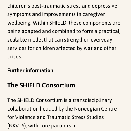
children’s post‑traumatic stress and depressive
symptoms and improvements in caregiver
wellbeing. Within SHIELD, these components are
being adapted and combined to form a practical,
scalable model that can strengthen everyday
services for children affected by war and other
crises.
Further information
The SHIELD Consortium
The SHIELD Consortium is a transdisciplinary
collaboration headed by the Norwegian Centre
for Violence and Traumatic Stress Studies
(NKVTS), with core partners in: