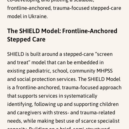
frontline‑anchored, trauma‑focused stepped‑care
model in Ukraine.
The SHIELD Model: Frontline‑Anchored
Stepped Care
SHIELD is built around a stepped‑care “screen
and treat” model that can be embedded in
existing paediatric, school, community MHPSS
and social protection services. The SHIELD Model
is a frontline‑anchored, trauma‑focused approach
that supports services in systematically
identifying, following up and supporting children
and caregivers with stress‑ and trauma‑related
needs, while making best use of scarce specialist