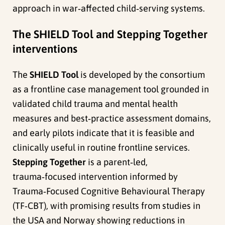
approach in war‑affected child‑serving systems.
The SHIELD Tool and Stepping Together
interventions
The
SHIELD Tool
is developed by the consortium
as a frontline case management tool grounded in
validated child trauma and mental health
measures and best‑practice assessment domains,
and early pilots indicate that it is feasible and
clinically useful in routine frontline services.
Stepping Together
is a parent‑led,
trauma‑focused intervention informed by
Trauma‑Focused Cognitive Behavioural Therapy
(TF‑CBT), with promising results from studies in
the USA and Norway showing reductions in