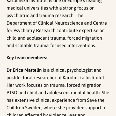
Karolinska Institutet is one of Europe’s leading
medical universities with a strong focus on
psychiatric and trauma research. The
Department of Clinical Neuroscience and Centre
for Psychiatry Research contribute expertise on
child and adolescent trauma, forced migration
and scalable trauma‑focused interventions.
Key team members:
Dr Erica Mattelin
is a clinical psychologist and
postdoctoral researcher at Karolinska Institutet.
Her work focuses on trauma, forced migration,
PTSD and child and adolescent mental health. She
has extensive clinical experience from Save the
Children Sweden, where she provided support to
children affected by violence, war and