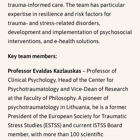
trauma‑informed care. The team has particular
expertise in resilience and risk factors for
trauma‑ and stress‑related disorders,
development and implementation of psychosocial
interventions, and e‑health solutions.
Key team members:
Professor Evaldas Kazlauskas
– Professor of
Clinical Psychology, Head of the Center for
Psychotraumatology and Vice‑Dean of Research
at the Faculty of Philosophy. A pioneer of
psychotraumatology in Lithuania, he is a former
President of the European Society for Traumatic
Stress Studies (ESTSS) and current ISTSS Board
member, with more than 100 scientific