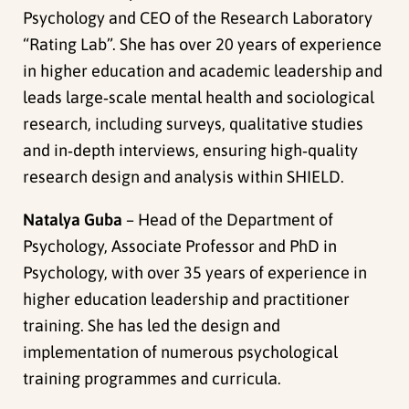
Psychology and CEO of the Research Laboratory
“Rating Lab”. She has over 20 years of experience
in higher education and academic leadership and
leads large‑scale mental health and sociological
research, including surveys, qualitative studies
and in‑depth interviews, ensuring high‑quality
research design and analysis within SHIELD.
Natalya Guba
– Head of the Department of
Psychology, Associate Professor and PhD in
Psychology, with over 35 years of experience in
higher education leadership and practitioner
training. She has led the design and
implementation of numerous psychological
training programmes and curricula.