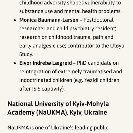
childhood adversity shapes vulnerability to
substance use and mental health problems.
Monica Baumann‑Larsen
– Postdoctoral
researcher and child psychiatry resident;
research on childhood trauma, pain and
early analgesic use; contributor to the Utøya
Study.
Eivor Indrebø Lægreid
– PhD candidate on
reintegration of extremely traumatised and
indoctrinated children (e.g. Yezidi children
after ISIS captivity).
National University of Kyiv‑Mohyla
Academy (NaUKMA), Kyiv, Ukraine
NaUKMA is one of Ukraine’s leading public