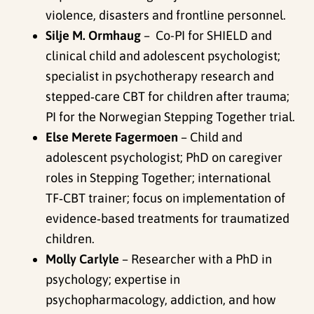
violence, disasters and frontline personnel.
Silje M. Ormhaug
– Co-PI for SHIELD and
clinical child and adolescent psychologist;
specialist in psychotherapy research and
stepped‑care CBT for children after trauma;
PI for the Norwegian Stepping Together trial.
Else Merete Fagermoen
– Child and
adolescent psychologist; PhD on caregiver
roles in Stepping Together; international
TF‑CBT trainer; focus on implementation of
evidence‑based treatments for traumatized
children.
Molly Carlyle
– Researcher with a PhD in
psychology; expertise in
psychopharmacology, addiction, and how