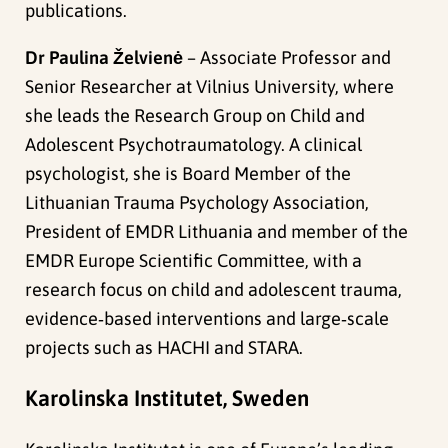
publications.
Dr Paulina Želvienė
– Associate Professor and
Senior Researcher at Vilnius University, where
she leads the Research Group on Child and
Adolescent Psychotraumatology. A clinical
psychologist, she is Board Member of the
Lithuanian Trauma Psychology Association,
President of EMDR Lithuania and member of the
EMDR Europe Scientific Committee, with a
research focus on child and adolescent trauma,
evidence‑based interventions and large‑scale
projects such as HACHI and STARA.
Karolinska Institutet, Sweden