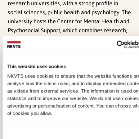
research universities, with a strong profile in
social sciences, public health and psychology. The
university hosts the Center for Mental Health and
Psychosocial Support, which combines research,
training and community‑based programmes to
strengthen mental health and psychosocial
wellbeing in conflict‑affected populations.
This website uses cookies
Key team members:
NKVTS uses cookies to ensure that the website functions pro
analyse how the site is used, and to display embedded cont
Sergiy Bogdanov
– Site PI for SHIELD in the Kyiv
as videos from external services. The information is used onl
region, clinical psychologist and psychotherapist,
statistics and to improve our website. We do not use cookies
advertising or personalisation of content. You can choose wh
and Director of the Center for Mental Health and
of cookies you allow.
Psychosocial Support at NaUKMA. He leads the
development, testing and implementation of
psychosocial and clinical programmes for
Consent