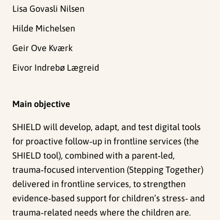
Lisa Govasli Nilsen
Hilde Michelsen
Geir Ove Kværk
Eivor Indrebø Lægreid
Main objective
SHIELD will develop, adapt, and test digital tools
for proactive follow‑up in frontline services (the
SHIELD tool), combined with a parent‑led,
trauma‑focused intervention (Stepping Together)
delivered in frontline services, to strengthen
evidence‑based support for children’s stress‑ and
trauma‑related needs where the children are.