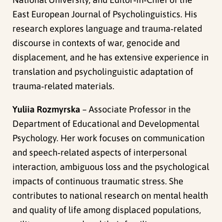
East European Journal of Psycholinguistics. His
research explores language and trauma‑related
discourse in contexts of war, genocide and
displacement, and he has extensive experience in
translation and psycholinguistic adaptation of
trauma‑related materials.
Yuliia Rozmyrska
– Associate Professor in the
Department of Educational and Developmental
Psychology. Her work focuses on communication
and speech‑related aspects of interpersonal
interaction, ambiguous loss and the psychological
impacts of continuous traumatic stress. She
contributes to national research on mental health
and quality of life among displaced populations,