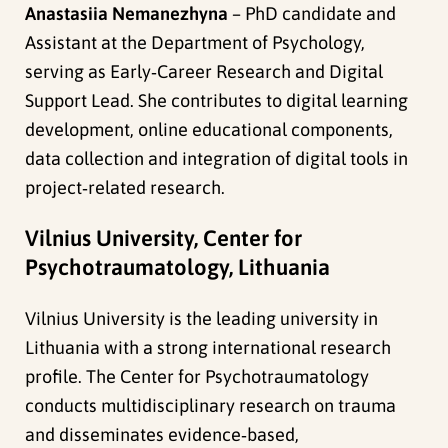
Anastasiia Nemanezhyna
– PhD candidate and
Assistant at the Department of Psychology,
serving as Early‑Career Research and Digital
Support Lead. She contributes to digital learning
development, online educational components,
data collection and integration of digital tools in
project‑related research.
Vilnius University, Center for
Psychotraumatology, Lithuania
Vilnius University is the leading university in
Lithuania with a strong international research
profile. The Center for Psychotraumatology
conducts multidisciplinary research on trauma
and disseminates evidence‑based,