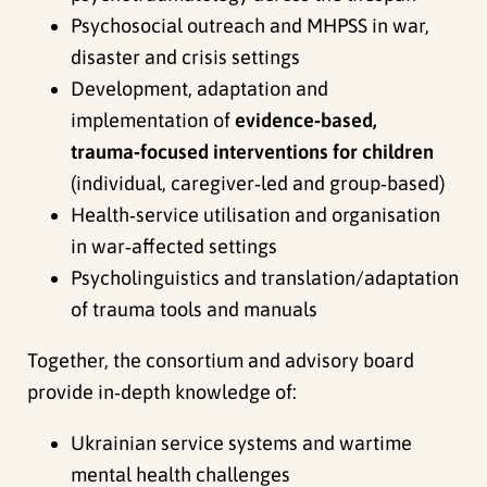
Psychosocial outreach and MHPSS in war,
disaster and crisis settings
Development, adaptation and
implementation of
evidence‑based,
trauma‑focused interventions for children
(individual, caregiver‑led and group‑based)
Health‑service utilisation and organisation
in war‑affected settings
Psycholinguistics and translation/adaptation
of trauma tools and manuals
Together, the consortium and advisory board
provide in‑depth knowledge of:
Ukrainian service systems and wartime
mental health challenges