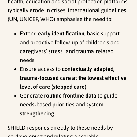
health, education and social protection platforms
typically erode in crises. International guidelines
(UN, UNICEF, WHO) emphasise the need to:
Extend
early identification
, basic support
and proactive follow‑up of children’s and
caregivers’ stress‑ and trauma‑related
needs
Ensure access to
contextually adapted,
trauma‑focused care at the lowest effective
level of care (stepped care)
Generate
routine frontline data
to guide
needs‑based priorities and system
strengthening
SHIELD responds directly to these needs by
co‑developing and piloting a scalable,