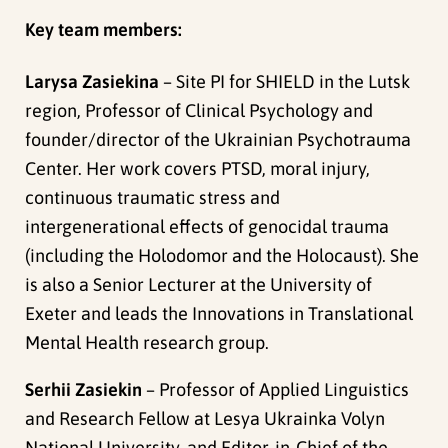
Key team members:
Larysa Zasiekina
– Site PI for SHIELD in the Lutsk
region, Professor of Clinical Psychology and
founder/director of the Ukrainian Psychotrauma
Center. Her work covers PTSD, moral injury,
continuous traumatic stress and
intergenerational effects of genocidal trauma
(including the Holodomor and the Holocaust). She
is also a Senior Lecturer at the University of
Exeter and leads the Innovations in Translational
Mental Health research group.
Serhii Zasiekin
– Professor of Applied Linguistics
and Research Fellow at Lesya Ukrainka Volyn
National University, and Editor‑in‑Chief of the