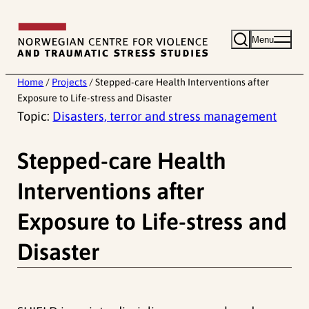
Skip
to
Menu
content
Home
/
Projects
/
Stepped-care Health Interventions after
Exposure to Life-stress and Disaster
Topic:
Disasters, terror and stress management
Stepped-care Health
Interventions after
Exposure to Life-stress and
Disaster