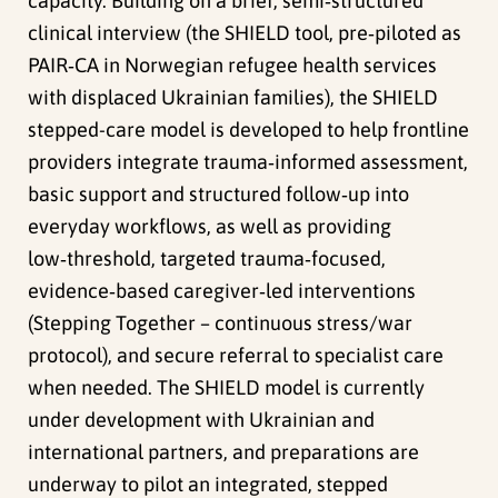
capacity. Building on a brief, semi‑structured
clinical interview (the SHIELD tool, pre‑piloted as
PAIR‑CA in Norwegian refugee health services
with displaced Ukrainian families), the SHIELD
stepped-care model is developed to help frontline
providers integrate trauma‑informed assessment,
basic support and structured follow‑up into
everyday workflows, as well as providing
low‑threshold, targeted trauma‑focused,
evidence‑based caregiver‑led interventions
(Stepping Together – continuous stress/war
protocol), and secure referral to specialist care
when needed. The SHIELD model is currently
under development with Ukrainian and
international partners, and preparations are
underway to pilot an integrated, stepped