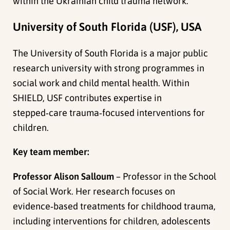
within the Ukrainian child trauma network.
University of South Florida (USF), USA
The University of South Florida is a major public
research university with strong programmes in
social work and child mental health. Within
SHIELD, USF contributes expertise in
stepped‑care trauma‑focused interventions for
children.
Key team member:
Professor Alison Salloum
– Professor in the School
of Social Work. Her research focuses on
evidence‑based treatments for childhood trauma,
including interventions for children, adolescents