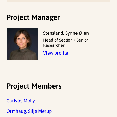
Project Manager
Stensland, Synne Øien
Head of Section / Senior
Researcher
View profile
Project Members
Carlyle, Molly
Ormhaug, Silje Mørup