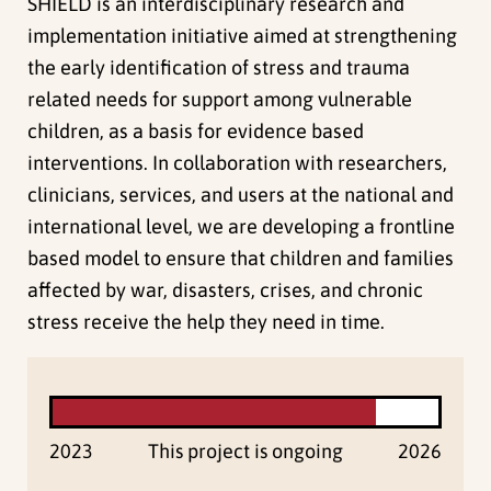
SHIELD is an interdisciplinary research and
implementation initiative aimed at strengthening
the early identification of stress and trauma
related needs for support among vulnerable
children, as a basis for evidence based
interventions. In collaboration with researchers,
clinicians, services, and users at the national and
international level, we are developing a frontline
based model to ensure that children and families
affected by war, disasters, crises, and chronic
stress receive the help they need in time.
2023
This project is ongoing
2026