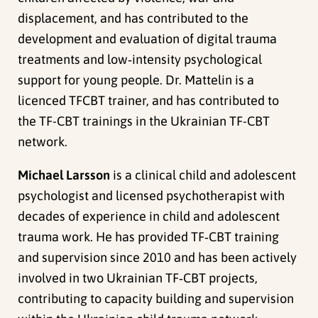
displacement, and has contributed to the
development and evaluation of digital trauma
treatments and low‑intensity psychological
support for young people. Dr. Mattelin is a
licenced TFCBT trainer, and has contributed to
the TF-CBT trainings in the Ukrainian TF-CBT
network.
Michael Larsson
is a clinical child and adolescent
psychologist and licensed psychotherapist with
decades of experience in child and adolescent
trauma work. He has provided TF‑CBT training
and supervision since 2010 and has been actively
involved in two Ukrainian TF‑CBT projects,
contributing to capacity building and supervision