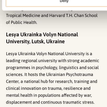
Deny
projects such as the CHANGE Trial with partners
including the London School of Hygiene &
Tropical Medicine and Harvard T.H. Chan School
of Public Health.
Lesya Ukrainka Volyn National
University, Lutsk, Ukraine
Lesya Ukrainka Volyn National University is a
leading regional university with strong academic
programmes in psychology, linguistics and social
sciences. It hosts the Ukrainian Psychotrauma
Center, a national hub for research, training and
clinical innovation on trauma, resilience and
mental health in populations affected by war,
displacement and continuous traumatic stress.