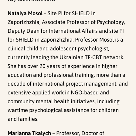
Natalya Mosol
– Site PI for SHIELD in
Zaporizhzhia, Associate Professor of Psychology,
Deputy Dean for International Affairs and site PI
for SHIELD in Zaporizhzhia. Professor Mosol is a
clinical child and adolescent psychologist,
currently leading the Ukrainian TF-CBT network.
She has over 20 years of experience in higher
education and professional training, more than a
decade of international project management, and
extensive applied work in NGO‑based and
community mental health initiatives, including
wartime psychological assistance for children
and families.
Marianna Tkalych
– Professor, Doctor of