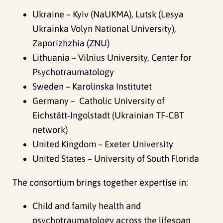
Ukraine – Kyiv (NaUKMA), Lutsk (Lesya
Ukrainka Volyn National University),
Zaporizhzhia (ZNU)
Lithuania – Vilnius University, Center for
Psychotraumatology
Sweden – Karolinska Institutet
Germany – Catholic University of
Eichstätt‑Ingolstadt (Ukrainian TF‑CBT
network)
United Kingdom – Exeter University
United States – University of South Florida
The consortium brings together expertise in:
Child and family health and
psychotraumatology across the lifespan