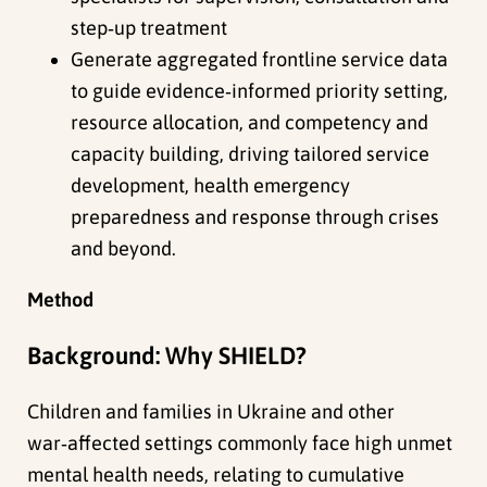
step‑up treatment
Generate aggregated frontline service data
to guide evidence‑informed priority setting,
resource allocation, and competency and
capacity building, driving tailored service
development, health emergency
preparedness and response through crises
and beyond.
Method
Background: Why SHIELD?
Children and families in Ukraine and other
war‑affected settings commonly face high unmet
mental health needs, relating to cumulative