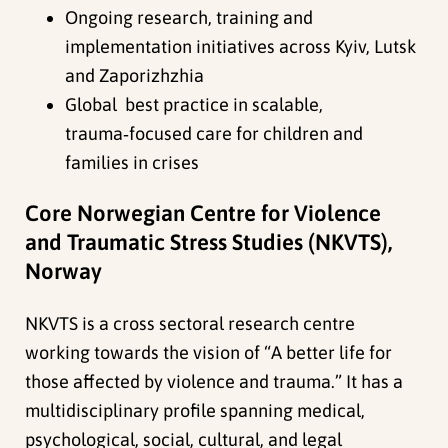
Ongoing research, training and
implementation initiatives across Kyiv, Lutsk
and Zaporizhzhia
Global best practice in scalable,
trauma‑focused care for children and
families in crises
Core Norwegian Centre for Violence
and Traumatic Stress Studies (NKVTS),
Norway
NKVTS is a cross sectoral research centre
working towards the vision of “A better life for
those affected by violence and trauma.” It has a
multidisciplinary profile spanning medical,
psychological, social, cultural, and legal