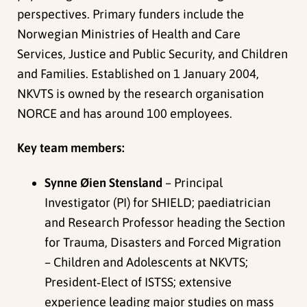
perspectives. Primary funders include the
Norwegian Ministries of Health and Care
Services, Justice and Public Security, and Children
and Families. Established on 1 January 2004,
NKVTS is owned by the research organisation
NORCE and has around 100 employees.
Key team members:
Synne Øien Stensland
– Principal
Investigator (PI) for SHIELD; paediatrician
and Research Professor heading the Section
for Trauma, Disasters and Forced Migration
– Children and Adolescents at NKVTS;
President‑Elect of ISTSS; extensive
experience leading major studies on mass