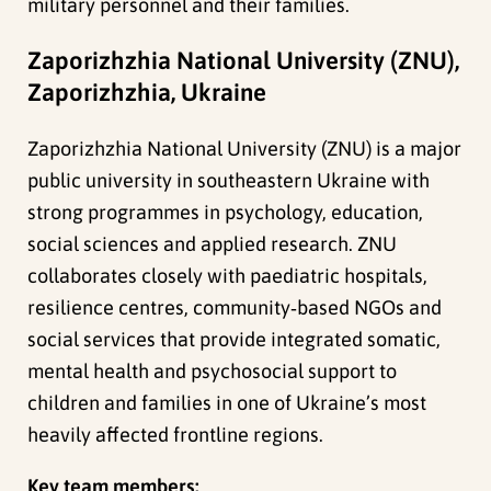
military personnel and their families.
Zaporizhzhia National University (ZNU),
Zaporizhzhia, Ukraine
Zaporizhzhia National University (ZNU) is a major
public university in southeastern Ukraine with
strong programmes in psychology, education,
social sciences and applied research. ZNU
collaborates closely with paediatric hospitals,
resilience centres, community‑based NGOs and
social services that provide integrated somatic,
mental health and psychosocial support to
children and families in one of Ukraine’s most
heavily affected frontline regions.
Key team members: