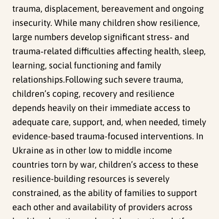
trauma, displacement, bereavement and ongoing
insecurity. While many children show resilience,
large numbers develop significant stress‑ and
trauma‑related difficulties affecting health, sleep,
learning, social functioning and family
relationships.Following such severe trauma,
children’s coping, recovery and resilience
depends heavily on their immediate access to
adequate care, support, and, when needed, timely
evidence-based trauma-focused interventions. In
Ukraine as in other low to middle income
countries torn by war, children’s access to these
resilience-building resources is severely
constrained, as the ability of families to support
each other and availability of providers across