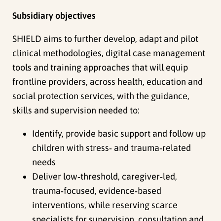
Subsidiary objectives
SHIELD aims to further develop, adapt and pilot
clinical methodologies, digital case management
tools and training approaches that will equip
frontline providers, across health, education and
social protection services, with the guidance,
skills and supervision needed to:
Identify, provide basic support and follow up
children with stress‑ and trauma‑related
needs
Deliver low‑threshold, caregiver‑led,
trauma‑focused, evidence‑based
interventions, while reserving scarce
specialists for supervision, consultation and