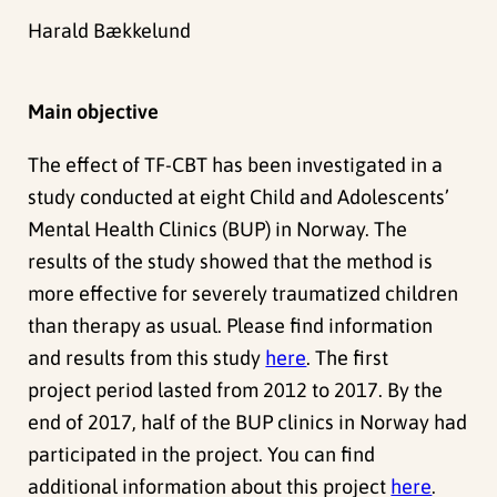
Harald Bækkelund
Main objective
The effect of TF-CBT has been investigated in a
study conducted at eight Child and Adolescents’
Mental Health Clinics (BUP) in Norway. The
results of the study showed that the method is
more effective for severely traumatized children
than therapy as usual. Please find information
and results from this study
here
.
The first
project period lasted from
2012 to 2017.
By the
end of 2017, half of the BUP clinics in Norway had
participated in the project. You can find
additional information about this project
here
.