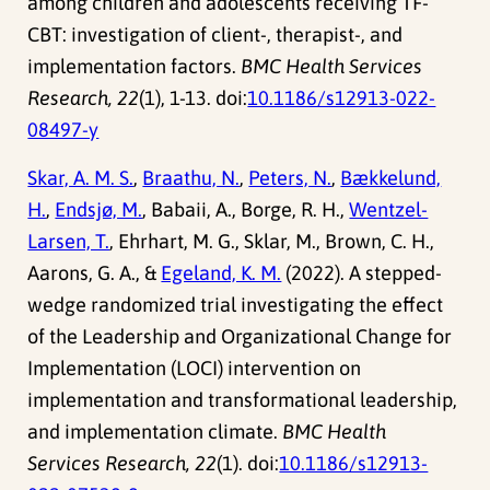
among children and adolescents receiving TF-
CBT: investigation of client-, therapist-, and
implementation factors.
BMC Health Services
Research, 22
(1), 1-13. doi:
10.1186/s12913-022-
08497-y
Skar, A. M. S.
,
Braathu, N.
,
Peters, N.
,
Bækkelund,
H.
,
Endsjø, M.
, Babaii, A., Borge, R. H.,
Wentzel-
Larsen, T.
, Ehrhart, M. G., Sklar, M., Brown, C. H.,
Aarons, G. A., &
Egeland, K. M.
(2022). A stepped-
wedge randomized trial investigating the effect
of the Leadership and Organizational Change for
Implementation (LOCI) intervention on
implementation and transformational leadership,
and implementation climate.
BMC Health
Services Research, 22
(1). doi:
10.1186/s12913-