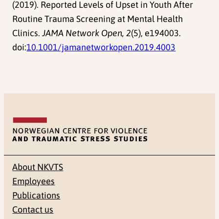
(2019). Reported Levels of Upset in Youth After
Routine Trauma Screening at Mental Health
Clinics.
JAMA Network Open, 2
(5), e194003.
doi:
10.1001/jamanetworkopen.2019.4003
About NKVTS
Employees
Publications
Contact us