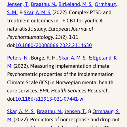
Jensen, T.
,
Braathu, N.
,
Birkeland, M. S.
,
Ormhaug,
S. M.
, &
Skar, A. M. S.
(2022). Complex PTSD and
treatment outcomes in TF-CBT for youth: A
naturalistic study.
European Journal of
Psychotraumatology, 13
(2), 1-11.
doi:
10.1080/20008066.2022.2114630
Peters, N.
, Borge, R. H.,
Skar, A. M. S.
, &
Egeland, K.
M.
(2022). Measuring implementation climate:
Psychometric properties of the Implementation
Climate Scale (ICS) in Norwegian mental health
care services.
BMC Health Services Research
.
doi:
10.1186/s12913-021-07441-w
Skar, A. M. S.
,
Braathu, N.
,
Jensen, T.
, &
Ormhaug, S.
M.
(2022). Predictors of nonresponse and drop-out