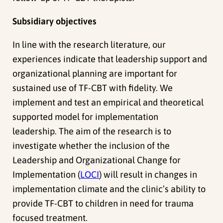
Subsidiary objectives
In line with the research literature, our
experiences indicate that leadership support and
organizational planning are important for
sustained use of TF-CBT with fidelity.
We
implement and test an empirical and theoretical
supported model for implementation
leadership.
The aim of the research is to
investigate whether the inclusion of the
Leadership and Organizational Change for
Implementation (
LOCI
) will result in changes in
implementation climate and the clinic’s ability to
provide TF-CBT to children in need for trauma
focused treatment.