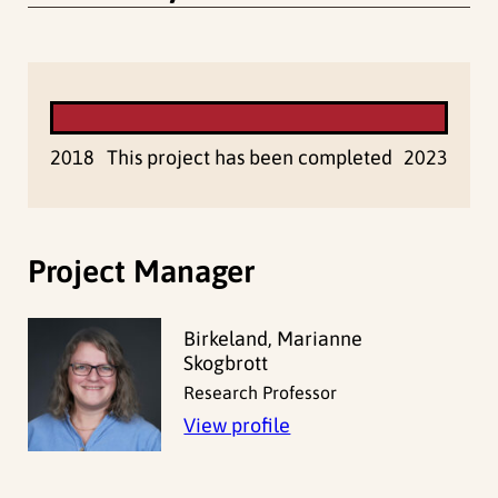
2018
This project has been completed
2023
Project Manager
Birkeland, Marianne
Skogbrott
Research Professor
View profile