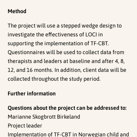
Method
The project will use a stepped wedge design to
investigate the effectiveness of LOCI in
supporting the implementation of TF-CBT.
Questionnaires will be used to collect data from
therapists and leaders at baseline and after 4, 8,
12, and 16 months. In addition, client data will be
collected throughout the study period.
Further information
Questions about the project can be addressed to:
Marianne Skogbrott Birkeland
Project leader
Implementation of TF-CBT in Norwegian child and