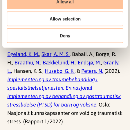
Allow all
A. M. S.
(2022). Validation of the Norwegian
versions of the Implementation Leadership Scale
Allow selection
(ILS) and Multifactor Leadership Questionnaire
(MLQ) in a mental health care setting.
BMC
Deny
Psychology
. doi:
10.1186/s40359-022-00725-8
Egeland, K. M.
,
Skar, A. M. S.
, Babaii, A., Borge, R.
H.,
Braathu, N.
,
Bækkelund, H.
,
Endsjø, M.
,
Granly,
L.
, Hansen, K. S.,
Husebø, G. K.
, &
Peters, N.
(2022).
Implementering av traumebehandling i
spesialisthelsetjenesten: En nasjonal
implementering av behandling av posttraumatisk
stresslidelse (PTSD) for barn og voksne
. Oslo:
Nasjonalt kunnskapssenter om vold og traumatisk
stress. (Rapport 1/2022).