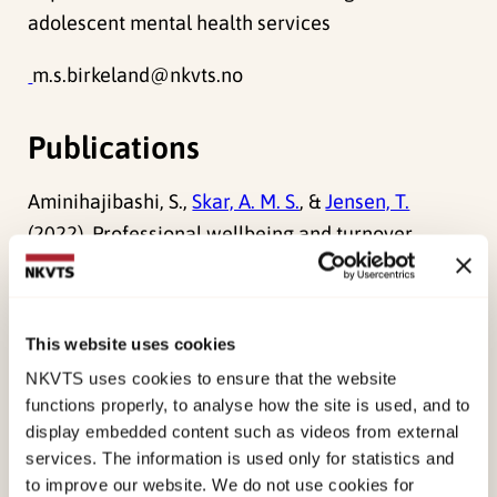
adolescent mental health services
m.s.birkeland@nkvts.no
Publications
Aminihajibashi, S.,
Skar, A. M. S.
, &
Jensen, T.
(2022). Professional wellbeing and turnover
intention among child therapists: a comparison
between therapists trained and untrained in
Trauma-Focused Cognitive Behavioral Therapy.
This website uses cookies
BMC Health Services Research, 22
(1).
NKVTS uses cookies to ensure that the website
doi:
10.1186/s12913-022-08670-3
functions properly, to analyse how the site is used, and to
display embedded content such as videos from external
Birkeland, M. S.
,
Skar, A. M. S.
, &
Jensen, T.
(2022).
services. The information is used only for statistics and
Understanding the relationships between trauma
to improve our website. We do not use cookies for