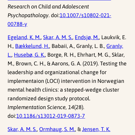
Research on Child and Adolescent
Psychopathology
. doi:
10.1007/s10802-021-
00788-y
Egeland, K. M.
,
Skar, A. M. S.
,
Endsjø, M.
, Laukvik, E.
H.,
Bækkelund, H.
, Babaii, A., Granly, L. B.,
Granly,
L.
,
Husebø, G. K.
, Borge, R. H., Ehrhart, M. G., Sklar,
M., Brown, C. H., & Aarons, G. A. (2019). Testing the
leadership and organizational change for
implementaion (LOCI) intervention in Norwegian
mental health clinics: a stepped-wedge cluster
randomized design study protocol.
Implementation Science, 14
(28).
doi:
10.1186/s13012-019-0873-7
Skar, A. M. S.
,
Ormhaug, S. M.
, &
Jensen, T. K.