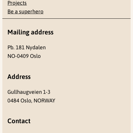
Projects
Be a superhero
Mailing address
Pb. 181 Nydalen
NO-0409 Oslo
Address
Gullhaugveien 1-3
0484 Oslo, NORWAY
Contact