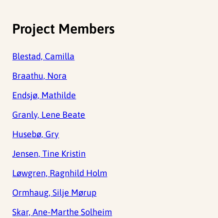
Project Members
Blestad, Camilla
Braathu, Nora
Endsjø, Mathilde
Granly, Lene Beate
Husebø, Gry
Jensen, Tine Kristin
Løwgren, Ragnhild Holm
Ormhaug, Silje Mørup
Skar, Ane-Marthe Solheim