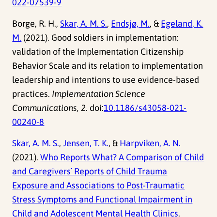
022-07539-9
Borge, R. H.,
Skar, A. M. S.
,
Endsjø, M.
, &
Egeland, K.
M.
(2021). Good soldiers in implementation:
validation of the Implementation Citizenship
Behavior Scale and its relation to implementation
leadership and intentions to use evidence-based
practices.
Implementation Science
Communications, 2
. doi:
10.1186/s43058-021-
00240-8
Skar, A. M. S.
,
Jensen, T. K.
, &
Harpviken, A. N.
(2021).
Who Reports What? A Comparison of Child
and Caregivers´ Reports of Child Trauma
Exposure and Associations to Post-Traumatic
Stress Symptoms and Functional Impairment in
Child and Adolescent Mental Health Clinics
.