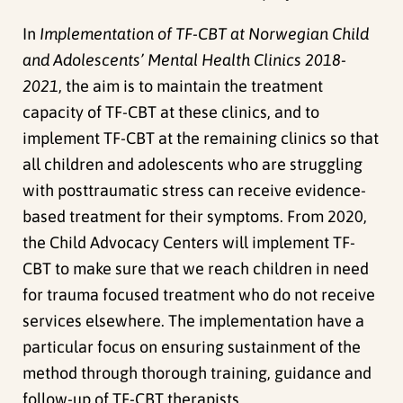
In
Implementation of TF-CBT at Norwegian Child
and Adolescents’ Mental Health Clinics 2018-
2021
, the aim is to maintain the treatment
capacity of TF-CBT at these clinics, and to
implement TF-CBT at the remaining clinics so that
all children and adolescents who are struggling
with posttraumatic stress can receive evidence-
based treatment for their symptoms. From 2020,
the Child Advocacy Centers will implement TF-
CBT to make sure that we reach children in need
for trauma focused treatment who do not receive
services elsewhere. T
he implementation have a
particular focus on ensuring sustainment of the
method through thorough training, guidance and
follow-up of TF-CBT therapists.