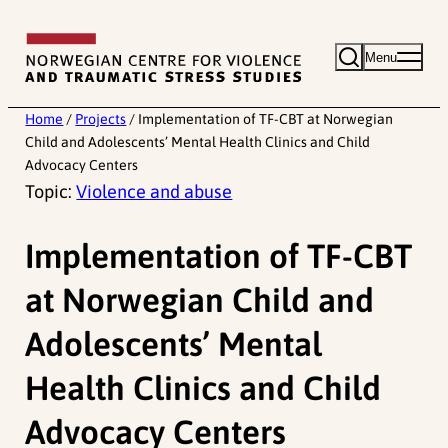
Skip
to
Menu
content
Home
/
Projects
/
Implementation of TF-CBT at Norwegian
Child and Adolescents’ Mental Health Clinics and Child
Advocacy Centers
Topic:
Violence and abuse
Implementation of TF-CBT
at Norwegian Child and
Adolescents’ Mental
Health Clinics and Child
Advocacy Centers