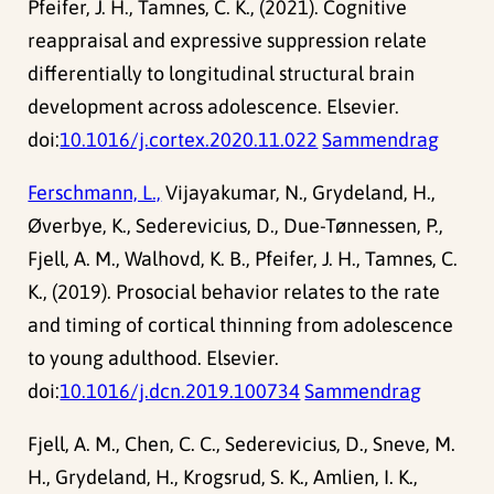
Pfeifer, J. H., Tamnes, C. K., (2021). Cognitive
reappraisal and expressive suppression relate
differentially to longitudinal structural brain
development across adolescence. Elsevier.
doi:
10.1016/j.cortex.2020.11.022
Sammendrag
Ferschmann, L.,
Vijayakumar, N., Grydeland, H.,
Øverbye, K., Sederevicius, D., Due-Tønnessen, P.,
Fjell, A. M., Walhovd, K. B., Pfeifer, J. H., Tamnes, C.
K., (2019). Prosocial behavior relates to the rate
and timing of cortical thinning from adolescence
to young adulthood. Elsevier.
doi:
10.1016/j.dcn.2019.100734
Sammendrag
Fjell, A. M., Chen, C. C., Sederevicius, D., Sneve, M.
H., Grydeland, H., Krogsrud, S. K., Amlien, I. K.,