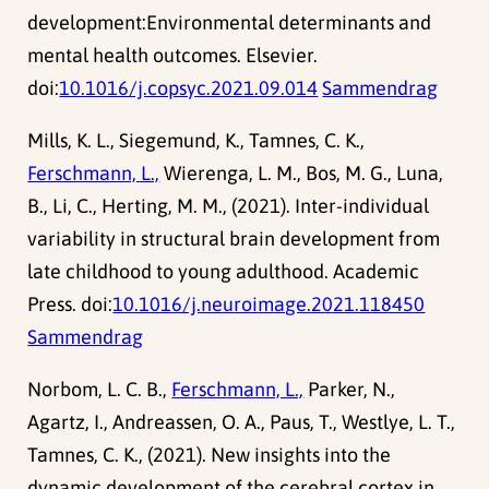
development:Environmental determinants and
mental health outcomes. Elsevier.
doi:
10.1016/j.copsyc.2021.09.014
Sammendrag
Mills, K. L., Siegemund, K., Tamnes, C. K.,
Ferschmann, L.,
Wierenga, L. M., Bos, M. G., Luna,
B., Li, C., Herting, M. M., (2021). Inter-individual
variability in structural brain development from
late childhood to young adulthood. Academic
Press. doi:
10.1016/j.neuroimage.2021.118450
Sammendrag
Norbom, L. C. B.,
Ferschmann, L.,
Parker, N.,
Agartz, I., Andreassen, O. A., Paus, T., Westlye, L. T.,
Tamnes, C. K., (2021). New insights into the
dynamic development of the cerebral cortex in