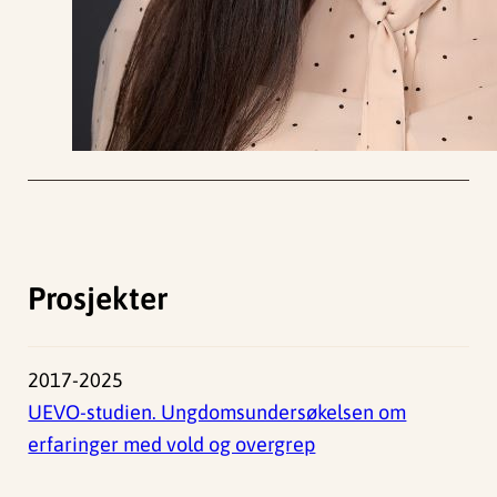
Prosjekter
2017-2025
UEVO-studien. Ungdomsundersøkelsen om
erfaringer med vold og overgrep