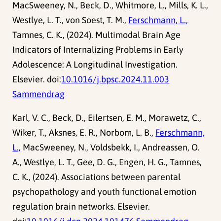
MacSweeney, N., Beck, D., Whitmore, L., Mills, K. L.,
Westlye, L. T., von Soest, T. M.,
Ferschmann, L.,
Tamnes, C. K., (2024). Multimodal Brain Age
Indicators of Internalizing Problems in Early
Adolescence: A Longitudinal Investigation.
Elsevier. doi:
10.1016/j.bpsc.2024.11.003
Sammendrag
Karl, V. C., Beck, D., Eilertsen, E. M., Morawetz, C.,
Wiker, T., Aksnes, E. R., Norbom, L. B.,
Ferschmann,
L.,
MacSweeney, N., Voldsbekk, I., Andreassen, O.
A., Westlye, L. T., Gee, D. G., Engen, H. G., Tamnes,
C. K., (2024). Associations between parental
psychopathology and youth functional emotion
regulation brain networks. Elsevier.