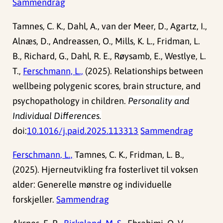
Sammendrag
Tamnes, C. K., Dahl, A., van der Meer, D., Agartz, I.,
Alnæs, D., Andreassen, O., Mills, K. L., Fridman, L.
B., Richard, G., Dahl, R. E., Røysamb, E., Westlye, L.
T.,
Ferschmann, L.,
(2025). Relationships between
wellbeing polygenic scores, brain structure, and
psychopathology in children.
Personality and
Individual Differences.
doi:
10.1016/j.paid.2025.113313
Sammendrag
Ferschmann, L.,
Tamnes, C. K., Fridman, L. B.,
(2025). Hjerneutvikling fra fosterlivet til voksen
alder: Generelle mønstre og individuelle
forskjeller.
Sammendrag