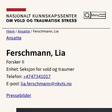
Hopp
til
Meny
innhold
Hjem
/
Ansatte
/
Ferschmann, Lia
Ansatte
Ferschmann, Lia
Forsker II
Enhet: Seksjon for vold og traumer
Telefon:
+4747341017
E-post:
lia.ferschmann@nkvts.no
Pressebilder