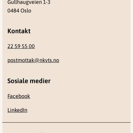
Gullhaugveien 1-3
0484 Oslo
Kontakt
22 59 55 00
postmottak@nkvts.no
Sosiale medier
Facebook
LinkedIn