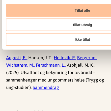
psychology intervention. Routledge.
doi:
10.1080/17439760.2014.910822
Tillat alle
Sammendrag
tillat utvalg
Ikke tillat
Rapporter
Augusti, E.,
Hansen, J. T.,
Hellevik, P.,
Bergerud-
Wichstrøm, M.,
Ferschmann, L.,
Asphjell, M. K.,
(2025). Utsatthet og bekymring for lovbrudd –
sammenhenger med ungdommers helse (Trygg og
ung-studien).
Sammendrag