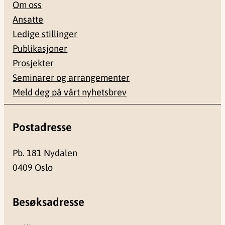
Om oss
Ansatte
Ledige stillinger
Publikasjoner
Prosjekter
Seminarer og arrangementer
Meld deg på vårt nyhetsbrev
Postadresse
Pb. 181 Nydalen
0409 Oslo
Besøksadresse