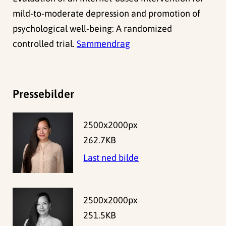
mild-to-moderate depression and promotion of
psychological well-being: A randomized
controlled trial.
Sammendrag
Pressebilder
2500x2000px
262.7KB
Last ned bilde
2500x2000px
251.5KB