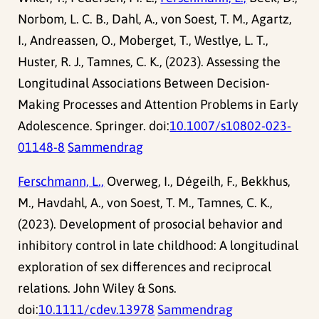
Norbom, L. C. B., Dahl, A., von Soest, T. M., Agartz,
I., Andreassen, O., Moberget, T., Westlye, L. T.,
Huster, R. J., Tamnes, C. K., (2023). Assessing the
Longitudinal Associations Between Decision-
Making Processes and Attention Problems in Early
Adolescence. Springer. doi:
10.1007/s10802-023-
01148-8
Sammendrag
Ferschmann, L.,
Overweg, I., Dégeilh, F., Bekkhus,
M., Havdahl, A., von Soest, T. M., Tamnes, C. K.,
(2023). Development of prosocial behavior and
inhibitory control in late childhood: A longitudinal
exploration of sex differences and reciprocal
relations. John Wiley & Sons.
doi:
10.1111/cdev.13978
Sammendrag