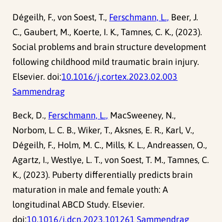
Dégeilh, F., von Soest, T.,
Ferschmann, L.,
Beer, J.
C., Gaubert, M., Koerte, I. K., Tamnes, C. K., (2023).
Social problems and brain structure development
following childhood mild traumatic brain injury.
Elsevier. doi:
10.1016/j.cortex.2023.02.003
Sammendrag
Beck, D.,
Ferschmann, L.,
MacSweeney, N.,
Norbom, L. C. B., Wiker, T., Aksnes, E. R., Karl, V.,
Dégeilh, F., Holm, M. C., Mills, K. L., Andreassen, O.,
Agartz, I., Westlye, L. T., von Soest, T. M., Tamnes, C.
K., (2023). Puberty differentially predicts brain
maturation in male and female youth: A
longitudinal ABCD Study. Elsevier.
doi:
10.1016/j.dcn.2023.101261
Sammendrag