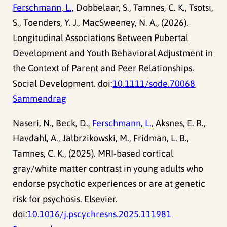
Ferschmann, L.,
Dobbelaar, S., Tamnes, C. K., Tsotsi,
S., Toenders, Y. J., MacSweeney, N. A., (2026).
Longitudinal Associations Between Pubertal
Development and Youth Behavioral Adjustment in
the Context of Parent and Peer Relationships.
Social Development. doi:
10.1111/sode.70068
Sammendrag
Naseri, N., Beck, D.,
Ferschmann, L.,
Aksnes, E. R.,
Havdahl, A., Jalbrzikowski, M., Fridman, L. B.,
Tamnes, C. K., (2025). MRI-based cortical
gray/white matter contrast in young adults who
endorse psychotic experiences or are at genetic
risk for psychosis. Elsevier.
doi:
10.1016/j.pscychresns.2025.111981