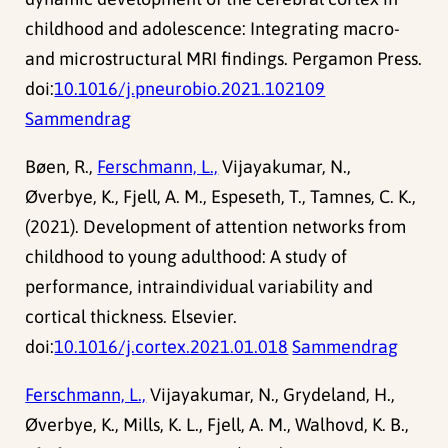
childhood and adolescence: Integrating macro-
and microstructural MRI findings. Pergamon Press.
doi:
10.1016/j.pneurobio.2021.102109
Sammendrag
Bøen, R.,
Ferschmann, L.,
Vijayakumar, N.,
Øverbye, K., Fjell, A. M., Espeseth, T., Tamnes, C. K.,
(2021). Development of attention networks from
childhood to young adulthood: A study of
performance, intraindividual variability and
cortical thickness. Elsevier.
doi:
10.1016/j.cortex.2021.01.018
Sammendrag
Ferschmann, L.,
Vijayakumar, N., Grydeland, H.,
Øverbye, K., Mills, K. L., Fjell, A. M., Walhovd, K. B.,