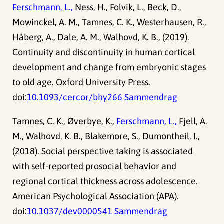
Ferschmann, L.,
Ness, H., Folvik, L., Beck, D.,
Mowinckel, A. M., Tamnes, C. K., Westerhausen, R.,
Håberg, A., Dale, A. M., Walhovd, K. B., (2019).
Continuity and discontinuity in human cortical
development and change from embryonic stages
to old age. Oxford University Press.
doi:
10.1093/cercor/bhy266
Sammendrag
Tamnes, C. K., Øverbye, K.,
Ferschmann, L.,
Fjell, A.
M., Walhovd, K. B., Blakemore, S., Dumontheil, I.,
(2018). Social perspective taking is associated
with self-reported prosocial behavior and
regional cortical thickness across adolescence.
American Psychological Association (APA).
doi:
10.1037/dev0000541
Sammendrag