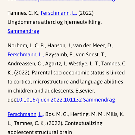
Tamnes, C. K.,
Ferschmann, L.,
(2022).
Ungdommers atferd og hjerneutvikling.
Sammendrag
Norbom, L. C. B., Hanson, J., van der Meer, D.,
Ferschmann, L.,
Røysamb, E., von Soest, T.,
Andreassen, O., Agartz, I., Westlye, L. T., Tamnes, C.
K., (2022). Parental socioeconomic status is linked
to cortical microstructure and language abilities
in children and adolescents. Elsevier.
doi:
10.1016/j.dcn.2022.101132
Sammendrag
Ferschmann, L.,
Bos, M. G., Herting, M. M., Mills, K.
L., Tamnes, C. K., (2022). Contextualizing
adolescent structural brain