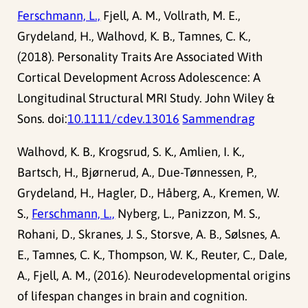
Ferschmann, L.,
Fjell, A. M., Vollrath, M. E.,
Grydeland, H., Walhovd, K. B., Tamnes, C. K.,
(2018). Personality Traits Are Associated With
Cortical Development Across Adolescence: A
Longitudinal Structural MRI Study. John Wiley &
Sons. doi:
10.1111/cdev.13016
Sammendrag
Walhovd, K. B., Krogsrud, S. K., Amlien, I. K.,
Bartsch, H., Bjørnerud, A., Due-Tønnessen, P.,
Grydeland, H., Hagler, D., Håberg, A., Kremen, W.
S.,
Ferschmann, L.,
Nyberg, L., Panizzon, M. S.,
Rohani, D., Skranes, J. S., Storsve, A. B., Sølsnes, A.
E., Tamnes, C. K., Thompson, W. K., Reuter, C., Dale,
A., Fjell, A. M., (2016). Neurodevelopmental origins
of lifespan changes in brain and cognition.