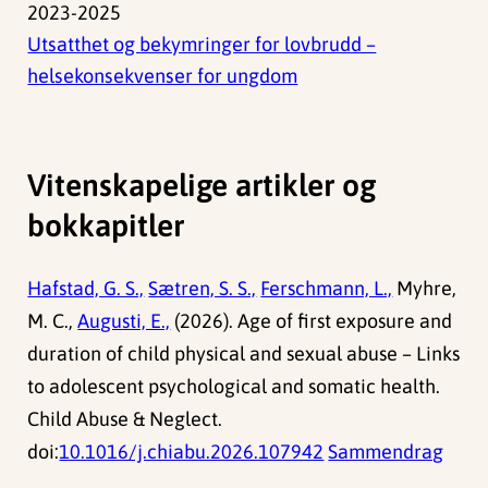
2023-2025
Utsatthet og bekymringer for lovbrudd –
helsekonsekvenser for ungdom
Vitenskapelige artikler og
bokkapitler
Hafstad, G. S.,
Sætren, S. S.,
Ferschmann, L.,
Myhre,
M. C.,
Augusti, E.,
(2026). Age of first exposure and
duration of child physical and sexual abuse – Links
to adolescent psychological and somatic health.
Child Abuse & Neglect.
doi:
10.1016/j.chiabu.2026.107942
Sammendrag