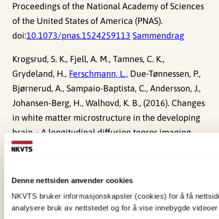
Proceedings of the National Academy of Sciences
of the United States of America (PNAS).
doi:
10.1073/pnas.1524259113
Sammendrag
Krogsrud, S. K., Fjell, A. M., Tamnes, C. K.,
Grydeland, H.,
Ferschmann, L.,
Due-Tønnessen, P.,
Bjørnerud, A., Sampaio-Baptista, C., Andersson, J.,
Johansen-Berg, H., Walhovd, K. B., (2016). Changes
in white matter microstructure in the developing
brain – A longitudinal diffusion tensor imaging
study of children from 4 to 11years of age.
Academic Press.
doi:
10.1016/j.neuroimage.2015.09.017
Denne nettsiden anvender cookies
Sammendrag
NKVTS bruker informasjonskapsler (cookies) for å få nettsiden
analysere bruk av nettstedet og for å vise innebygde videoer 
Fjell, A. M., Grydeland, H., Krogsrud, S. K., Amlien, I.