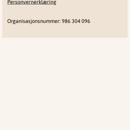
Personvernerklæring
Organisasjonsnummer: 986 304 096