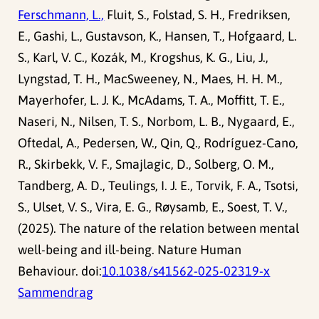
Ferschmann, L.,
Fluit, S., Folstad, S. H., Fredriksen,
E., Gashi, L., Gustavson, K., Hansen, T., Hofgaard, L.
S., Karl, V. C., Kozák, M., Krogshus, K. G., Liu, J.,
Lyngstad, T. H., MacSweeney, N., Maes, H. H. M.,
Mayerhofer, L. J. K., McAdams, T. A., Moffitt, T. E.,
Naseri, N., Nilsen, T. S., Norbom, L. B., Nygaard, E.,
Oftedal, A., Pedersen, W., Qin, Q., Rodríguez-Cano,
R., Skirbekk, V. F., Smajlagic, D., Solberg, O. M.,
Tandberg, A. D., Teulings, I. J. E., Torvik, F. A., Tsotsi,
S., Ulset, V. S., Vira, E. G., Røysamb, E., Soest, T. V.,
(2025). The nature of the relation between mental
well-being and ill-being. Nature Human
Behaviour. doi:
10.1038/s41562-025-02319-x
Sammendrag