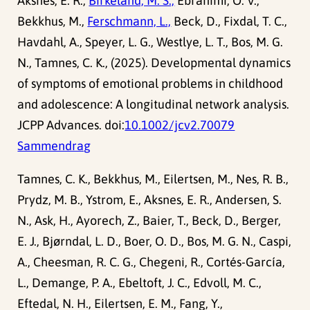
Aksnes, E. R.,
Birkeland, M. S.,
Ebrahimi, O. V.,
Bekkhus, M.,
Ferschmann, L.,
Beck, D., Fixdal, T. C.,
Havdahl, A., Speyer, L. G., Westlye, L. T., Bos, M. G.
N., Tamnes, C. K., (2025). Developmental dynamics
of symptoms of emotional problems in childhood
and adolescence: A longitudinal network analysis.
JCPP Advances. doi:
10.1002/jcv2.70079
Sammendrag
Tamnes, C. K., Bekkhus, M., Eilertsen, M., Nes, R. B.,
Prydz, M. B., Ystrom, E., Aksnes, E. R., Andersen, S.
N., Ask, H., Ayorech, Z., Baier, T., Beck, D., Berger,
E. J., Bjørndal, L. D., Boer, O. D., Bos, M. G. N., Caspi,
A., Cheesman, R. C. G., Chegeni, R., Cortés-García,
L., Demange, P. A., Ebeltoft, J. C., Edvoll, M. C.,
Eftedal, N. H., Eilertsen, E. M., Fang, Y.,