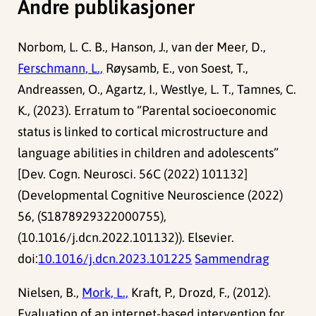
Andre publikasjoner
Norbom, L. C. B., Hanson, J., van der Meer, D.,
Ferschmann, L.,
Røysamb, E., von Soest, T.,
Andreassen, O., Agartz, I., Westlye, L. T., Tamnes, C.
K., (2023). Erratum to “Parental socioeconomic
status is linked to cortical microstructure and
language abilities in children and adolescents”
[Dev. Cogn. Neurosci. 56C (2022) 101132]
(Developmental Cognitive Neuroscience (2022)
56, (S1878929322000755),
(10.1016/j.dcn.2022.101132)). Elsevier.
doi:
10.1016/j.dcn.2023.101225
Sammendrag
Nielsen, B.,
Mork, L.,
Kraft, P., Drozd, F., (2012).
Evaluation of an internet-based intervention for