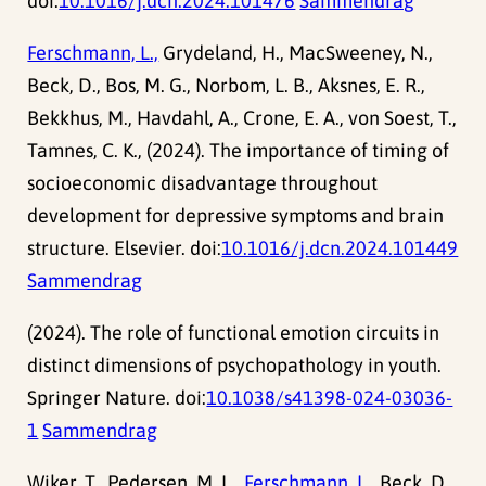
doi:
10.1016/j.dcn.2024.101476
Sammendrag
Ferschmann, L.,
Grydeland, H., MacSweeney, N.,
Beck, D., Bos, M. G., Norbom, L. B., Aksnes, E. R.,
Bekkhus, M., Havdahl, A., Crone, E. A., von Soest, T.,
Tamnes, C. K., (2024). The importance of timing of
socioeconomic disadvantage throughout
development for depressive symptoms and brain
structure. Elsevier. doi:
10.1016/j.dcn.2024.101449
Sammendrag
(2024). The role of functional emotion circuits in
distinct dimensions of psychopathology in youth.
Springer Nature. doi:
10.1038/s41398-024-03036-
1
Sammendrag
Wiker, T., Pedersen, M. L.,
Ferschmann, L.,
Beck, D.,