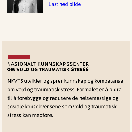
Last ned bilde
NKVTS utvikler og sprer kunnskap og kompetanse
om vold og traumatisk stress. Formålet er å bidra
til å forebygge og redusere de helsemessige og
sosiale konsekvensene som vold og traumatisk
stress kan medføre.