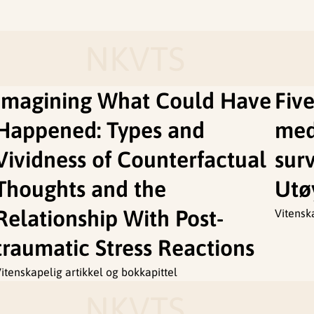
NKVTS
Imagining What Could Have
Five
Happened: Types and
med
Vividness of Counterfactual
surv
Thoughts and the
Utø
Relationship With Post-
Vitensk
traumatic Stress Reactions
itenskapelig artikkel og bokkapittel
NKVTS