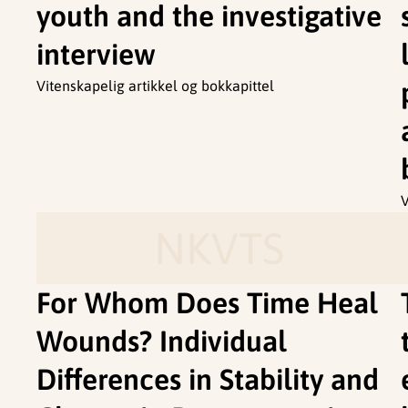
youth and the investigative
interview
Vitenskapelig artikkel og bokkapittel
V
NKVTS
For Whom Does Time Heal
Wounds? Individual
Differences in Stability and