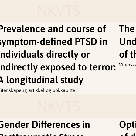
NKVTS
Prevalence and course of
The
symptom-defined PTSD in
Und
individuals directly or
of 
indirectly exposed to terror:
Vitensk
A longitudinal study
itenskapelig artikkel og bokkapittel
NKVTS
Gender Differences in
Opti