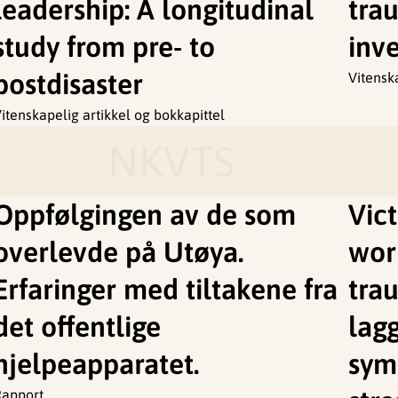
leadership: A longitudinal
tra
study from pre- to
inve
postdisaster
Vitensk
itenskapelig artikkel og bokkapittel
NKVTS
Oppfølgingen av de som
Vic
overlevde på Utøya.
wor
Erfaringer med tiltakene fra
tra
det offentlige
lag
hjelpeapparatet.
sym
Rapport