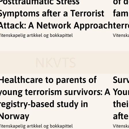
Posttraumatic Stress
of 
Symptoms after a Terrorist
fami
Attack: A Network Approach
terr
itenskapelig artikkel og bokkapittel
Vitensk
NKVTS
Healthcare to parents of
Sur
young terrorism survivors: A
You
registry-based study in
the
Norway
afte
itenskapelig artikkel og bokkapittel
Vitensk