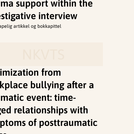
uma support within the
stigative interview
apelig artikkel og bokkapittel
NKVTS
timization from
kplace bullying after a
umatic event: time-
ged relationships with
ptoms of posttraumatic