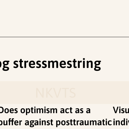
 og stressmestring
NKVTS
Does optimism act as a
Vis
buffer against posttraumatic
indi