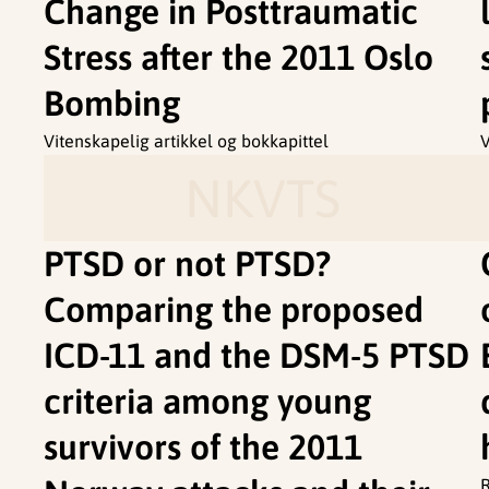
Change in Posttraumatic
Stress after the 2011 Oslo
Bombing
Vitenskapelig artikkel og bokkapittel
V
NKVTS
PTSD or not PTSD?
Comparing the proposed
ICD-11 and the DSM-5 PTSD
criteria among young
survivors of the 2011