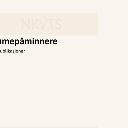
NKVTS
umepåminnere
ublikasjoner