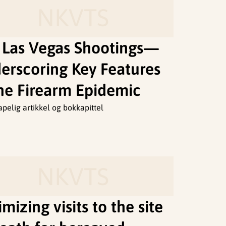
NKVTS
 Las Vegas Shootings—
erscoring Key Features
the Firearm Epidemic
apelig artikkel og bokkapittel
NKVTS
mizing visits to the site