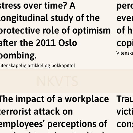
stress over time? A
per
longitudinal study of the
even
protective role of optimism
of h
after the 2011 Oslo
cop
bombing.
Vitensk
itenskapelig artikkel og bokkapittel
NKVTS
The impact of a workplace
Tra
terrorist attack on
vict
employees’ perceptions of
cons