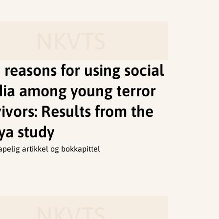
NKVTS
 reasons for using social
ia among young terror
ivors: Results from the
ya study
apelig artikkel og bokkapittel
NKVTS