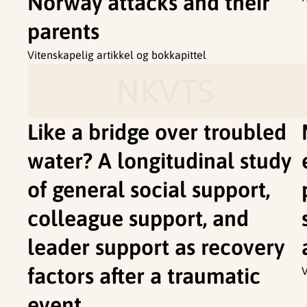
Norway attacks and their
parents
Vitenskapelig artikkel og bokkapittel
NKVTS
Like a bridge over troubled
water? A longitudinal study
of general social support,
colleague support, and
leader support as recovery
factors after a traumatic
V
event