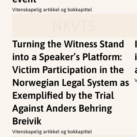
Vitenskapelig artikkel og bokkapittel
NKVTS
Turning the Witness Stand
into a Speaker’s Platform:
Victim Participation in the
Norwegian Legal System as
V
Exemplified by the Trial
Against Anders Behring
Breivik
Vitenskapelig artikkel og bokkapittel