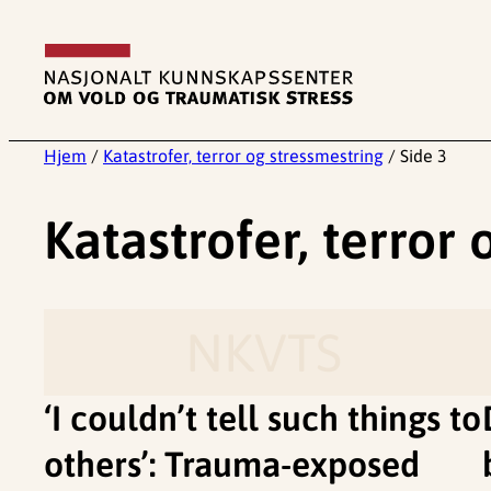
Hopp
til
innhold
Hjem
/
Katastrofer, terror og stressmestring
/
Side 3
Katastrofer, terror
NKVTS
‘I couldn’t tell such things to
others’: Trauma-exposed