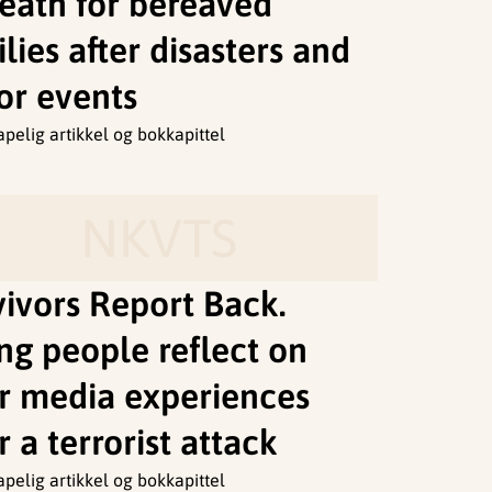
death for bereaved
lies after disasters and
or events
apelig artikkel og bokkapittel
NKVTS
vivors Report Back.
ng people reflect on
ir media experiences
r a terrorist attack
apelig artikkel og bokkapittel