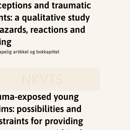
ceptions and traumatic
ts: a qualitative study
azards, reactions and
ing
apelig artikkel og bokkapittel
NKVTS
uma-exposed young
ims: possibilities and
traints for providing