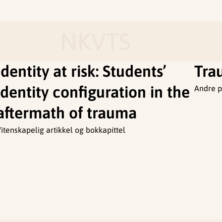
NKVTS
Identity at risk: Students’
Tra
identity configuration in the
Andre p
aftermath of trauma
itenskapelig artikkel og bokkapittel