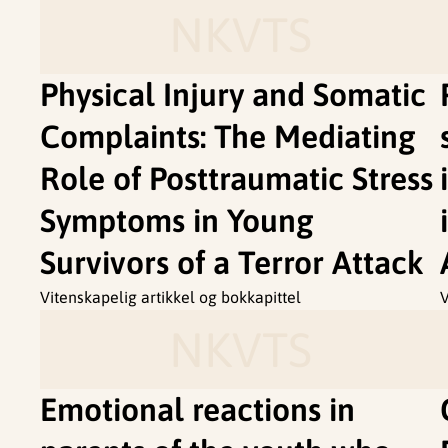
NKVTS
Physical Injury and Somatic
Complaints: The Mediating
Role of Posttraumatic Stress
Symptoms in Young
Survivors of a Terror Attack
Vitenskapelig artikkel og bokkapittel
V
NKVTS
Emotional reactions in