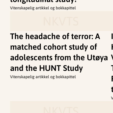
Vitenskapelig artikkel og bokkapittel
NKVTS
The headache of terror: A
matched cohort study of
adolescents from the Utøya
and the HUNT Study
Vitenskapelig artikkel og bokkapittel
V
NKVTS