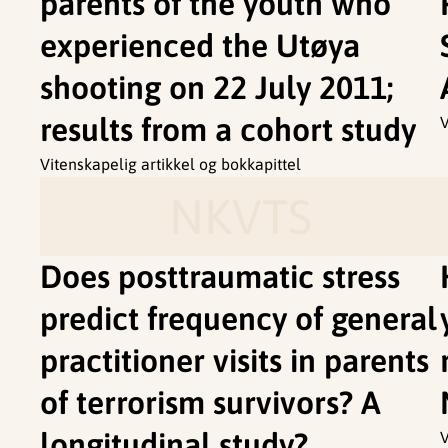
parents of the youth who
experienced the Utøya
shooting on 22 July 2011;
results from a cohort study
V
Vitenskapelig artikkel og bokkapittel
NKVTS
Does posttraumatic stress
predict frequency of general
practitioner visits in parents
of terrorism survivors? A
longitudinal study?
V