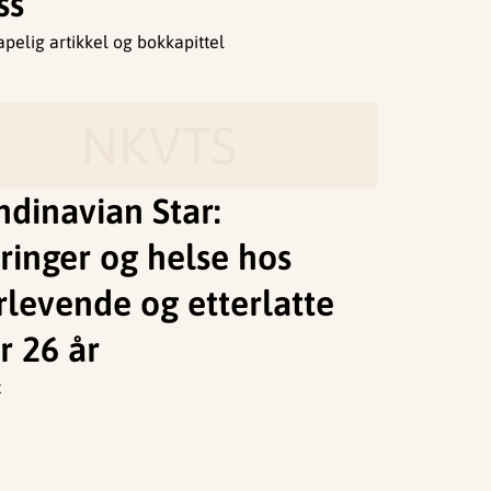
ss
apelig artikkel og bokkapittel
NKVTS
ndinavian Star:
ringer og helse hos
rlevende og etterlatte
r 26 år
t