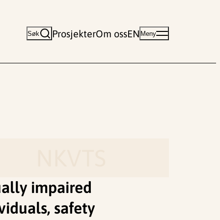
Prosjekter
Om oss
EN
Søk
Meny
NKVTS
ually impaired
viduals, safety