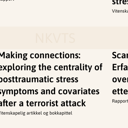
stre
Vitensk
NKVTS
Making connections:
Sca
exploring the centrality of
Erfa
posttraumatic stress
ove
symptoms and covariates
ette
after a terrorist attack
Rappor
itenskapelig artikkel og bokkapittel