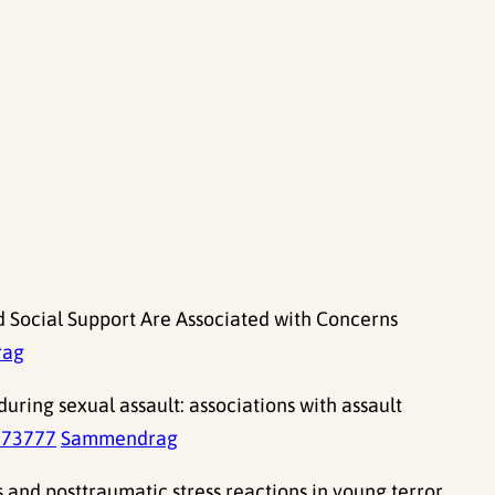
d Social Support Are Associated with Concerns
rag
uring sexual assault: associations with assault
673777
Sammendrag
 and posttraumatic stress reactions in young terror