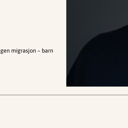
ngen migrasjon – barn