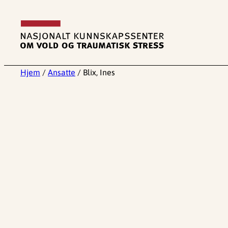
Hopp
til
innhold
Hjem
/
Ansatte
/
Blix, Ines