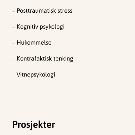
– Posttraumatisk stress
– Kognitiv psykologi
– Hukommelse
– Kontrafaktisk tenking
–
Vitnepsykologi
Prosjekter