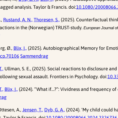
agged analysis. Taylor & Francis. doi:
10.1080/20008066.
.,
Rustand, A. N.,
Thoresen, S.,
(2025). Counterfactual thinki
eactions in the (Norwegian) TRUST-study.
European Journal o
g
rg, Ø.,
Blix, I.,
(2025). Autobiographical Memory for Emotio
acp.70106
Sammendrag
.,
Ullman, S. E., (2025). Social reactions to disclosure an
ollowing sexual assault. Frontiers in Psychology. doi:
10.3
.,
Blix, I.,
(2024). “What if…?”: Vividness and frequency of 
rag
ttesen, A.,
Jensen, T.,
Dyb, G. A.,
(2024). ‘My child could h
. Taylor & Francis. doi:
10.1080/20008066.2024.2326736