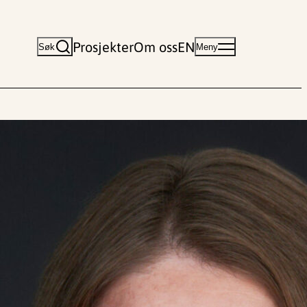
Prosjekter
Om oss
EN
Søk
Meny