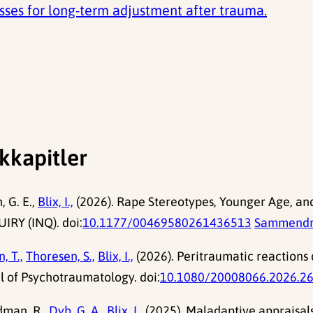
esses for long-term adjustment after trauma.
kkapitler
 G. E.,
Blix, I.,
(2026). Rape Stereotypes, Younger Age, an
IRY (INQ). doi:
10.1177/00469580261436513
Sammend
, T.,
Thoresen, S.,
Blix, I.,
(2026). Peritraumatic reactions d
l of Psychotraumatology. doi:
10.1080/20008066.2026.2
dman, R.,
Dyb, G. A.,
Blix, I.,
(2025). Maladaptive appraisals