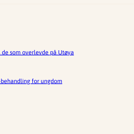
s de som overlevde på Utøya
D-behandling for ungdom