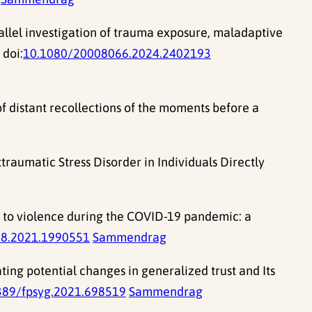
allel investigation of trauma exposure, maladaptive
 doi:
10.1080/20008066.2024.2402193
f distant recollections of the moments before a
traumatic Stress Disorder in Individuals Directly
d to violence during the COVID-19 pandemic: a
8.2021.1990551
Sammendrag
ting potential changes in generalized trust and Its
389/fpsyg.2021.698519
Sammendrag