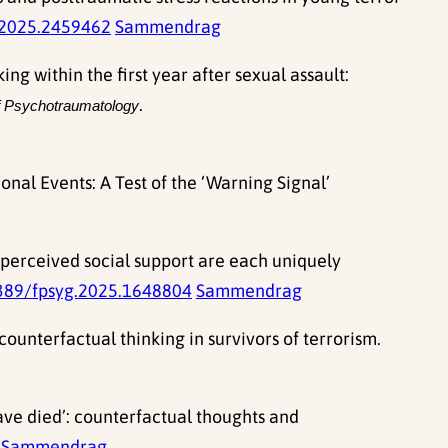
2025.2459462
Sammendrag
ng within the first year after sexual assault:
.
f Psychotraumatology
nal Events: A Test of the ‘Warning Signal’
d perceived social support are each uniquely
389/fpsyg.2025.1648804
Sammendrag
counterfactual thinking in survivors of terrorism.
ave died’: counterfactual thoughts and
Sammendrag