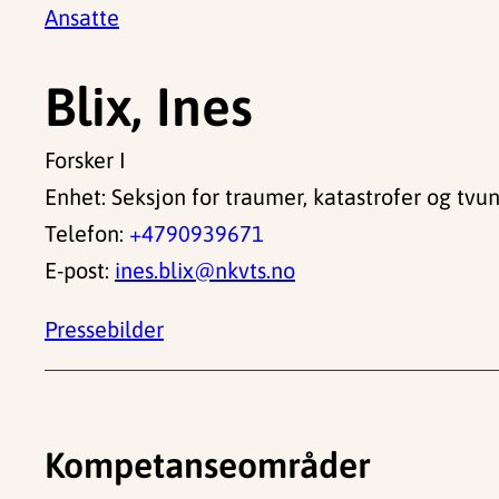
Ansatte
Blix, Ines
Forsker I
Enhet: Seksjon for traumer, katastrofer og tvu
Telefon:
+4790939671
E-post:
ines.blix@nkvts.no
Pressebilder
Kompetanseområder