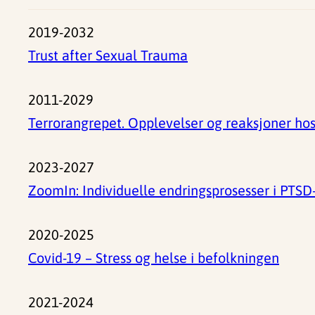
2019-2032
Trust after Sexual Trauma
2011-2029
Terrorangrepet. Opplevelser og reaksjoner ho
2023-2027
ZoomIn: Individuelle endringsprosesser i PTS
2020-2025
Covid-19 – Stress og helse i befolkningen
2021-2024