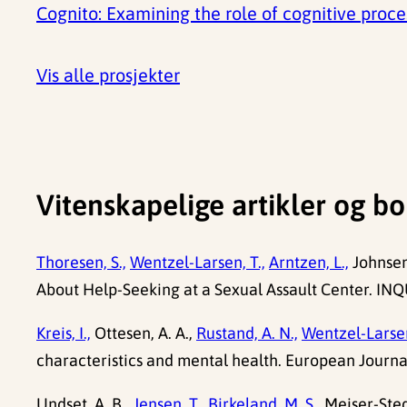
Cognito: Examining the role of cognitive proc
Vis alle prosjekter
Vitenskapelige artikler og bo
Thoresen, S.,
Wentzel-Larsen, T.,
Arntzen, L.,
Johnsen,
About Help-Seeking at a Sexual Assault Center. INQU
Kreis, I.,
Ottesen, A. A.,
Rustand, A. N.,
Wentzel-Larsen
characteristics and mental health. European Journa
Undset, A. B.,
Jensen, T.,
Birkeland, M. S.,
Meiser-Ste