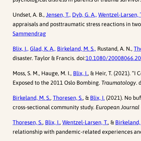
Undset, A. B.,
Jensen, T.,
Dyb, G. A.,
Wentzel-Larsen, T
appraisals and posttraumatic stress reactions in tw
Sammendrag
Blix, I.,
Glad, K. A.,
Birkeland, M. S.,
Rustand, A. N.,
Tho
disaster. Taylor & Francis. doi:
10.1080/20008066.2
Moss, S. M., Hauge, M. I.,
Blix, I.
, & Heir, T. (2021). 
Exposed to the 2011 Oslo Bombing.
Traumatology
. 
Birkeland, M. S.
,
Thoresen, S.
, &
Blix, I.
(2021). No buf
cross-sectional community study.
European Journal 
Thoresen, S.
,
Blix, I.
,
Wentzel-Larsen, T.
, &
Birkeland,
relationship with pandemic-related experiences an