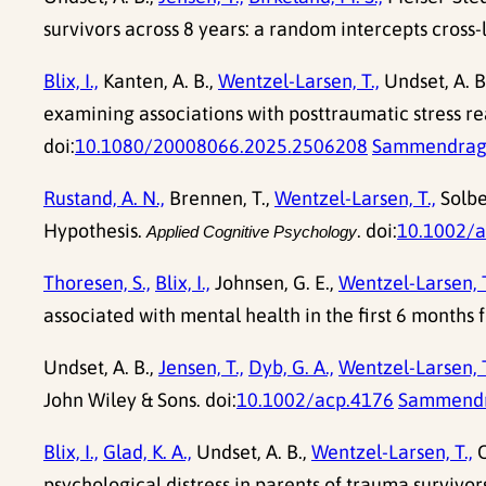
survivors across 8 years: a random intercepts cross-l
Blix, I.,
Kanten, A. B.,
Wentzel-Larsen, T.,
Undset, A. B
examining associations with posttraumatic stress r
doi:
10.1080/20008066.2025.2506208
Sammendra
Rustand, A. N.,
Brennen, T.,
Wentzel-Larsen, T.,
Solbe
Hypothesis.
. doi:
10.1002/
Applied Cognitive Psychology
Thoresen, S.,
Blix, I.,
Johnsen, G. E.,
Wentzel-Larsen, T
associated with mental health in the first 6 months f
Undset, A. B.,
Jensen, T.,
Dyb, G. A.,
Wentzel-Larsen, T
John Wiley & Sons. doi:
10.1002/acp.4176
Sammend
Blix, I.,
Glad, K. A.,
Undset, A. B.,
Wentzel-Larsen, T.,
O
psychological distress in parents of trauma survivors