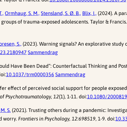
.,
Ormhaug, S. M.,
Stensland, S. Ø. B.,
Blix, I.,
(2024). A par
o groups of trauma-exposed adolescents. Taylor & Francis.
resen, S.,
(2023). Warning signals? An explorative study o
023.2180947
Sammendrag
“I Could Have Been Dead”: Counterfactual Thinking and Post
doi:
10.1037/trm0000356
Sammendrag
fer effect of perceived social support for people expose
of Psychotraumatology, 12
(1), 1-11. doi:
10.1080/2000819
 M. S.
(2021). Trusting others during a pandemic: Investiga
d worry.
Frontiers in Psychology, 12:698519
, 1-9. doi:
10.3